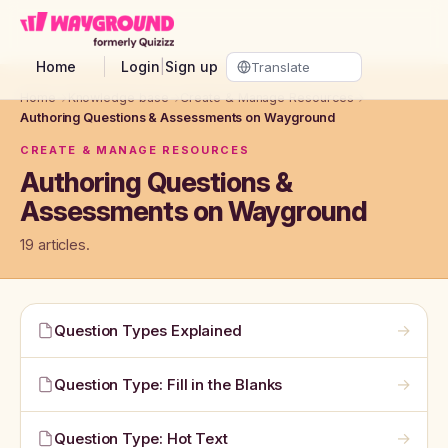
Skip to main content
Home
Login
|
Sign up
Home
→
Knowledge base
→
Create & Manage Resources
→
Authoring Questions & Assessments on Wayground
CREATE & MANAGE RESOURCES
Authoring Questions &
Assessments on Wayground
19 articles.
→
Question Types Explained
→
Question Type: Fill in the Blanks
→
Question Type: Hot Text