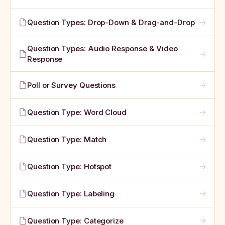
→
Question Types: Drop-Down & Drag-and-Drop
Question Types: Audio Response & Video
→
Response
→
Poll or Survey Questions
→
Question Type: Word Cloud
→
Question Type: Match
→
Question Type: Hotspot
→
Question Type: Labeling
→
Question Type: Categorize