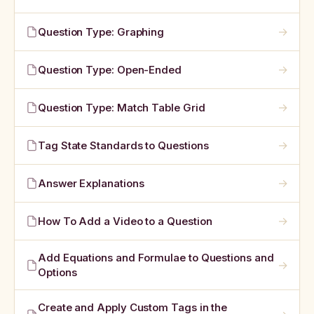
→
Question Type: Graphing
→
Question Type: Open-Ended
→
Question Type: Match Table Grid
→
Tag State Standards to Questions
→
Answer Explanations
→
How To Add a Video to a Question
Add Equations and Formulae to Questions and
→
Options
Create and Apply Custom Tags in the