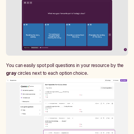
You can easily spot poll questions in your resource by the
gray
circles next to each option choice.