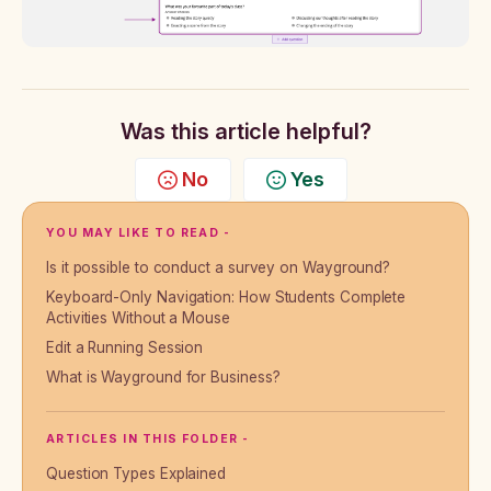
Was this article helpful?
No
Yes
YOU MAY LIKE TO READ -
Is it possible to conduct a survey on Wayground?
Keyboard-Only Navigation: How Students Complete
Activities Without a Mouse
Edit a Running Session
What is Wayground for Business?
ARTICLES IN THIS FOLDER -
Question Types Explained