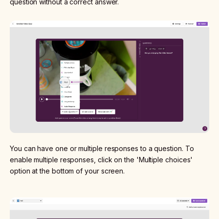
question without a correct answer.
You can have one or multiple responses to a question. To
enable multiple responses, click on the 'Multiple choices'
option at the bottom of your screen.