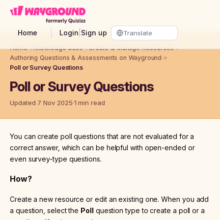
Skip to main content
Home
Login
|
Sign up
Home
→
Knowledge base
→
Create & Manage Resources
→
Authoring Questions & Assessments on Wayground
→
Poll or Survey Questions
Poll or Survey Questions
Updated 7 Nov 2025
1 min read
You can create poll questions that are not evaluated for a
correct answer, which can be helpful with open-ended or
even survey-type questions.
How?
Create a new resource or edit an existing one. When you add
a question, select the
Poll
question type to create a poll or a