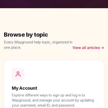
Browse by topic
Every Wayground help topic, organized in
one place.
View all articles →
My Account
Explore different ways to sign up and log in to
Wayground, and manage your account by updating
your username, email ID, and password.