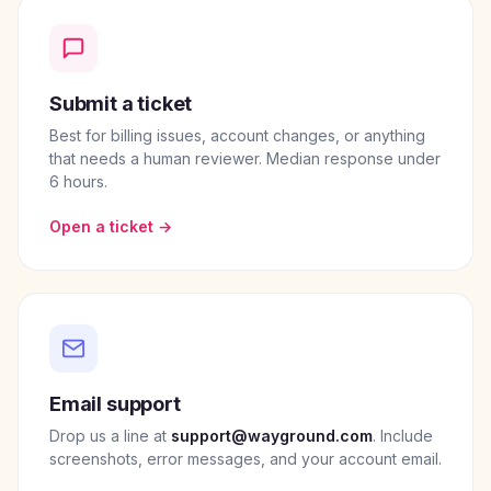
Submit a ticket
Best for billing issues, account changes, or anything
that needs a human reviewer. Median response under
6 hours.
Open a ticket →
Email support
Drop us a line at
support@wayground.com
. Include
screenshots, error messages, and your account email.