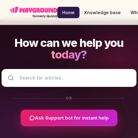
Skip to main content
Home
Knowledge base
Wh
How can we help you
today?
OR
Ask Support bot for instant help