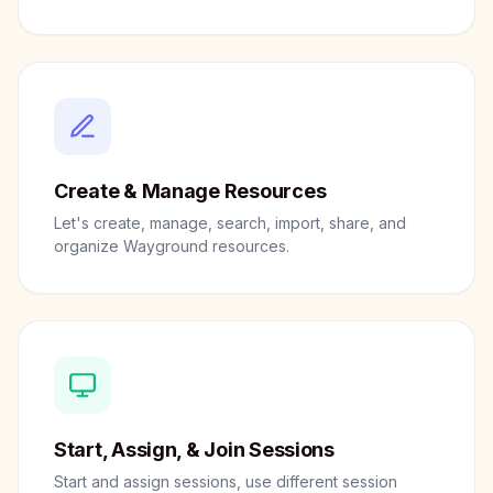
Create & Manage Resources
Let's create, manage, search, import, share, and
organize Wayground resources.
Start, Assign, & Join Sessions
Start and assign sessions, use different session