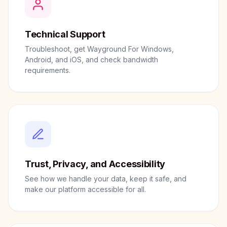
Technical Support
Troubleshoot, get Wayground For Windows,
Android, and iOS, and check bandwidth
requirements.
Trust, Privacy, and Accessibility
See how we handle your data, keep it safe, and
make our platform accessible for all.