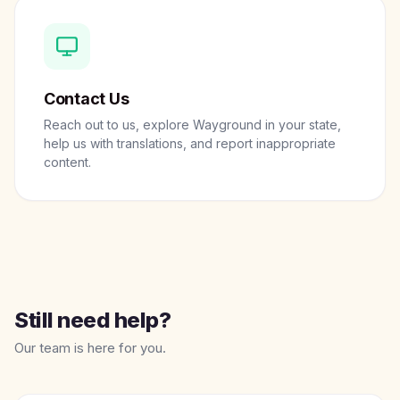
Contact Us
Reach out to us, explore Wayground in your state,
help us with translations, and report inappropriate
content.
Still need help?
Our team is here for you.