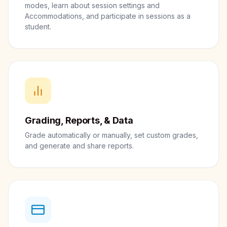
modes, learn about session settings and
Accommodations, and participate in sessions as a
student.
Grading, Reports, & Data
Grade automatically or manually, set custom grades,
and generate and share reports.