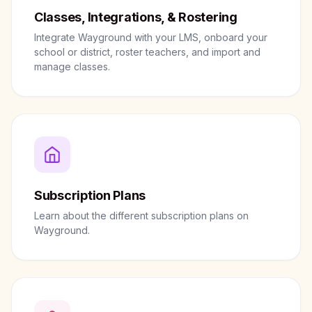
Classes, Integrations, & Rostering
Integrate Wayground with your LMS, onboard your
school or district, roster teachers, and import and
manage classes.
Subscription Plans
Learn about the different subscription plans on
Wayground.