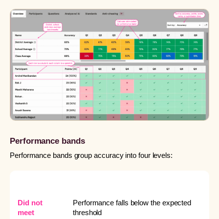
Performance bands
Performance bands group accuracy into four levels:
BAND
WHAT IT MEANS
Did not
Performance falls below the expected
meet
threshold