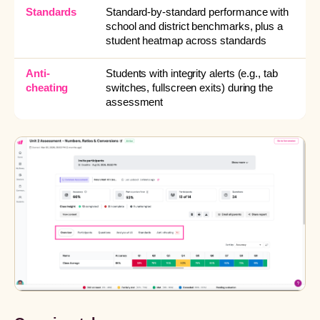
Standards
Standard-by-standard performance with
school and district benchmarks, plus a
student heatmap across standards
Anti-
Students with integrity alerts (e.g., tab
cheating
switches, fullscreen exits) during the
assessment