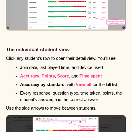
The individual student view
Click any student’s row to open their detail view. You’ll see:
Join date, last played time, and device used
Accuracy
,
Points
,
Score
, and
Time spent
Accuracy by standard
, with
View all
for the full list
Every response: question type, time taken, points, the
student’s answer, and the correct answer
Use the side arrows to move between students.