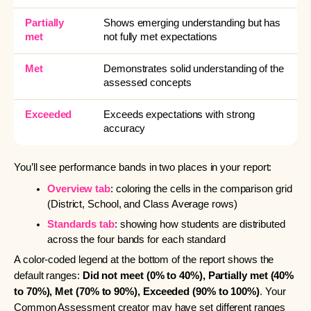
Partially
Shows emerging understanding but has
met
not fully met expectations
Met
Demonstrates solid understanding of the
assessed concepts
Exceeded
Exceeds expectations with strong
accuracy
You’ll see performance bands in two places in your report:
Overview tab
: coloring the cells in the comparison grid
(District, School, and Class Average rows)
Standards tab
: showing how students are distributed
across the four bands for each standard
A color-coded legend at the bottom of the report shows the
default ranges:
Did not meet (0% to 40%), Partially met (40%
to 70%), Met (70% to 90%), Exceeded (90% to 100%)
. Your
Common Assessment creator may have set different ranges