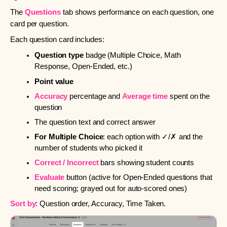
The
Questions
tab shows performance on each question, one
card per question.
Each question card includes:
Question type
badge (Multiple Choice, Math
Response, Open-Ended, etc.)
Point value
Accuracy
percentage and
Average time
spent on the
question
The question text and correct answer
For Multiple Choice
: each option with ✓/✗ and the
number of students who picked it
Correct / Incorrect
bars showing student counts
Evaluate
button (active for Open-Ended questions that
need scoring; grayed out for auto-scored ones)
Sort by
: Question order, Accuracy, Time Taken.