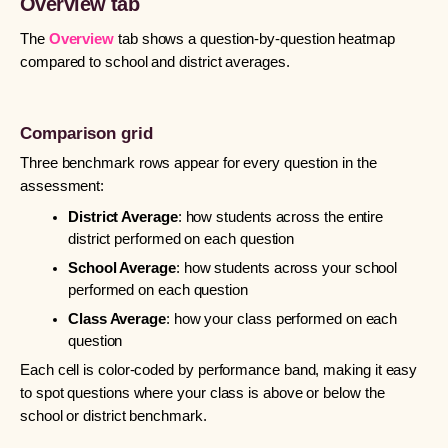
Overview tab
The
Overview
tab shows a question-by-question heatmap
compared to school and district averages.
Comparison grid
Three benchmark rows appear for every question in the
assessment:
District Average
: how students across the entire
district performed on each question
School Average
: how students across your school
performed on each question
Class Average
: how your class performed on each
question
Each cell is color-coded by performance band, making it easy
to spot questions where your class is above or below the
school or district benchmark.