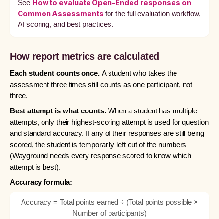
How to evaluate Open-Ended responses on
See
Common Assessments
for the full evaluation workflow,
AI scoring, and best practices.
How report metrics are calculated
Each student counts once.
A student who takes the
assessment three times still counts as one participant, not
three.
Best attempt is what counts.
When a student has multiple
attempts, only their highest-scoring attempt is used for question
and standard accuracy. If any of their responses are still being
scored, the student is temporarily left out of the numbers
(Wayground needs every response scored to know which
attempt is best).
Accuracy formula:
Accuracy = Total points earned ÷ (Total points possible ×
Number of participants)