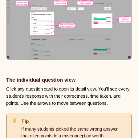
The individual question view
Click any question card to open its detail view. You’ll see every
student’s response with their correctness, time taken, and
points. Use the arrows to move between questions.
Tip
If many students picked the same wrong answer,
that often points to a misconception worth