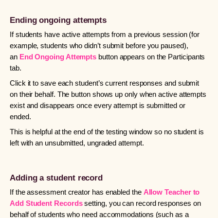
Ending ongoing attempts
If students have active attempts from a previous session (for
example, students who didn’t submit before you paused),
an
End Ongoing Attempts
button appears on the Participants
tab.
Click it to save each student’s current responses and submit
on their behalf. The button shows up only when active attempts
exist and disappears once every attempt is submitted or
ended.
This is helpful at the end of the testing window so no student is
left with an unsubmitted, ungraded attempt.
Adding a student record
If the assessment creator has enabled the
Allow Teacher to
Add Student Records
setting, you can record responses on
behalf of students who need accommodations (such as a