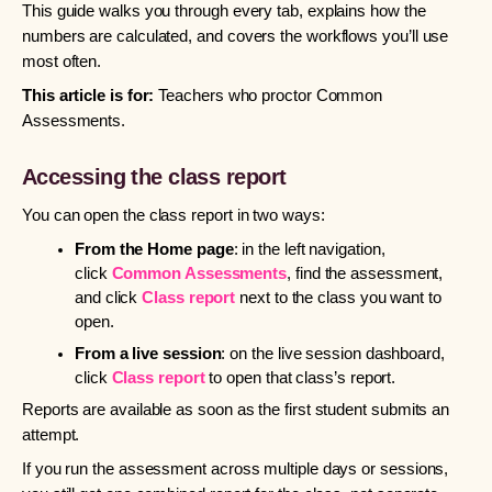
This guide walks you through every tab, explains how the
numbers are calculated, and covers the workflows you’ll use
most often.
This article is for:
Teachers who proctor Common
Assessments.
Accessing the class report
You can open the class report in two ways:
From the Home page
: in the left navigation,
click
Common Assessments
, find the assessment,
and click
Class report
next to the class you want to
open.
From a live session
: on the live session dashboard,
click
Class report
to open that class’s report.
Reports are available as soon as the first student submits an
attempt.
If you run the assessment across multiple days or sessions,