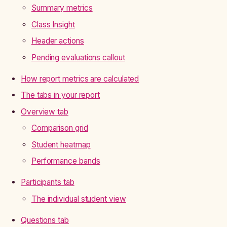
Summary metrics
Class Insight
Header actions
Pending evaluations callout
How report metrics are calculated
The tabs in your report
Overview tab
Comparison grid
Student heatmap
Performance bands
Participants tab
The individual student view
Questions tab