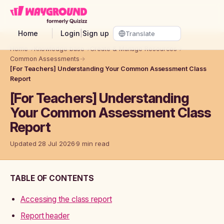
Skip to main content
Home
Login
|
Sign up
Home
→
Knowledge base
→
Create & Manage Resources
→
Common Assessments
→
[For Teachers] Understanding Your Common Assessment Class
Report
[For Teachers] Understanding
Your Common Assessment Class
Report
Updated 28 Jul 2026
9 min read
TABLE OF CONTENTS
Accessing the class report
Report header