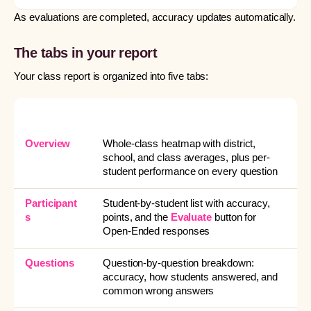
As evaluations are completed, accuracy updates automatically.
The tabs in your report
Your class report is organized into five tabs:
TAB
WHAT IT’S FOR
Overview
Whole-class heatmap with district,
school, and class averages, plus per-
student performance on every question
Participant
Student-by-student list with accuracy,
s
points, and the
Evaluate
button for
Open-Ended responses
Questions
Question-by-question breakdown:
accuracy, how students answered, and
common wrong answers