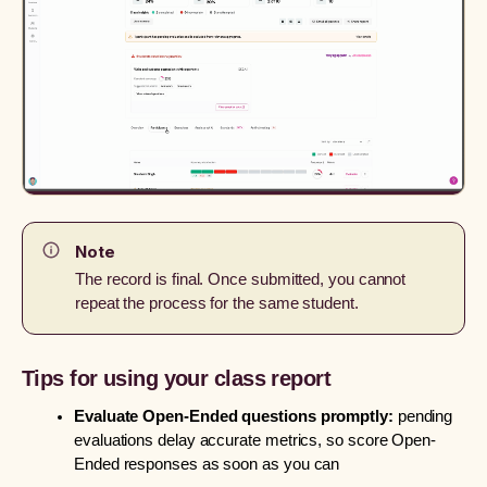
Note
The record is final. Once submitted, you cannot
repeat the process for the same student.
Tips for using your class report
Evaluate Open-Ended questions promptly:
pending
evaluations delay accurate metrics, so score Open-
Ended responses as soon as you can