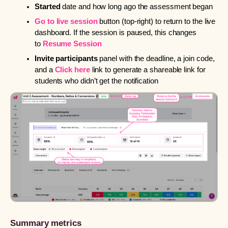
Started
date and how long ago the assessment began
Go to live session
button (top-right) to return to the live
dashboard. If the session is paused, this changes
to
Resume Session
Invite participants
panel with the deadline, a join code,
and a
Click here
link to generate a shareable link for
students who didn’t get the notification
Summary metrics