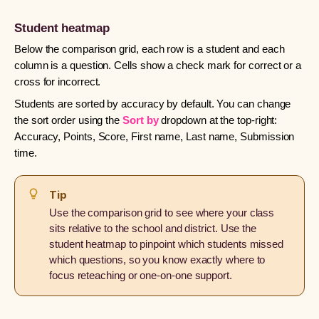
Student heatmap
Below the comparison grid, each row is a student and each
column is a question. Cells show a check mark for correct or a
cross for incorrect.
Students are sorted by accuracy by default. You can change
the sort order using the
Sort by
dropdown at the top-right:
Accuracy, Points, Score, First name, Last name, Submission
time.
Tip
Use the comparison grid to see where your class
sits relative to the school and district. Use the
student heatmap to pinpoint which students missed
which questions, so you know exactly where to
focus reteaching or one-on-one support.