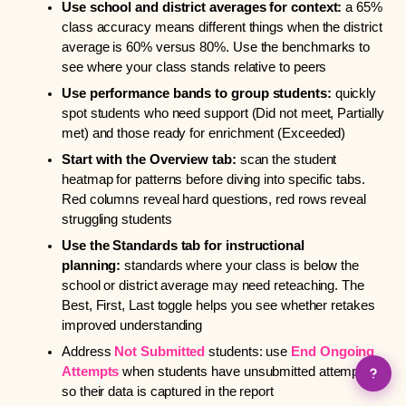
Use school and district averages for context:
a 65%
class accuracy means different things when the district
average is 60% versus 80%. Use the benchmarks to
see where your class stands relative to peers
Use performance bands to group students:
quickly
spot students who need support (Did not meet, Partially
met) and those ready for enrichment (Exceeded)
Start with the Overview tab:
scan the student
heatmap for patterns before diving into specific tabs.
Red columns reveal hard questions, red rows reveal
struggling students
Use the Standards tab for instructional
planning:
standards where your class is below the
school or district average may need reteaching. The
Best, First, Last toggle helps you see whether retakes
improved understanding
Address
Not Submitted
students: use
End Ongoing
Attempts
when students have unsubmitted attempts,
so their data is captured in the report