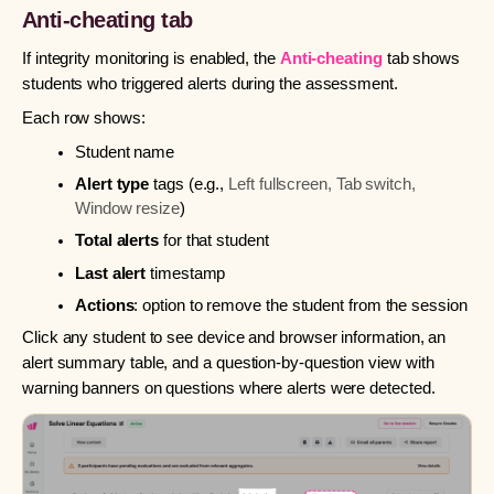
Anti-cheating tab
If integrity monitoring is enabled, the
Anti-cheating
tab shows
students who triggered alerts during the assessment.
Each row shows:
Student name
Alert type
tags (e.g.,
Left fullscreen, Tab switch,
Window resize
)
Total alerts
for that student
Last alert
timestamp
Actions
: option to remove the student from the session
Click any student to see device and browser information, an
alert summary table, and a question-by-question view with
warning banners on questions where alerts were detected.