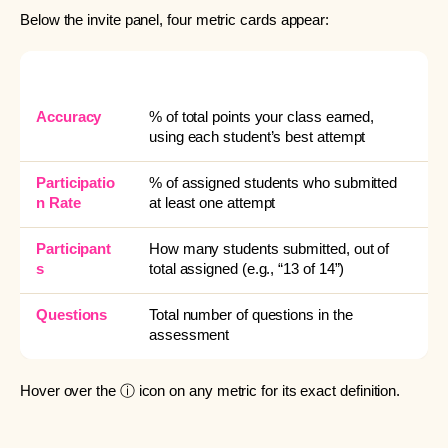
Below the invite panel, four metric cards appear:
METRIC
WHAT IT MEANS
Accuracy
% of total points your class earned,
using each student’s best attempt
Participatio
% of assigned students who submitted
n Rate
at least one attempt
Participant
How many students submitted, out of
s
total assigned (e.g., “13 of 14”)
Questions
Total number of questions in the
assessment
Hover over the ⓘ icon on any metric for its exact definition.