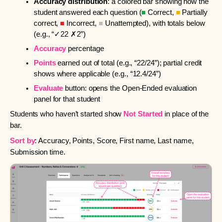
Accuracy distribution
: a colored bar showing how the
student answered each question (
■
Correct,
■
Partially
correct,
■
Incorrect,
■
Unattempted), with totals below
(e.g., “✓22 ✗2”)
Accuracy
percentage
Points
earned out of total (e.g., “22/24”); partial credit
shows where applicable (e.g., “12.4/24”)
Evaluate
button: opens the Open-Ended evaluation
panel for that student
Students who haven’t started show
Not Started
in place of the
bar.
Sort by
: Accuracy, Points, Score, First name, Last name,
Submission time.