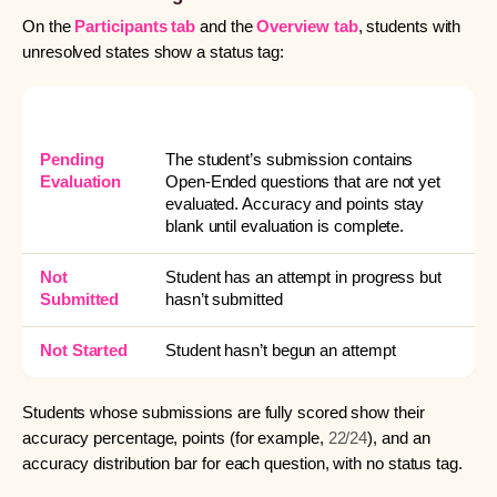
On the
Participants tab
and the
Overview tab
, students with
unresolved states show a status tag:
TAG
WHAT IT MEANS
Pending
The student’s submission contains
Evaluation
Open-Ended questions that are not yet
evaluated. Accuracy and points stay
blank until evaluation is complete.
Not
Student has an attempt in progress but
Submitted
hasn’t submitted
Not Started
Student hasn’t begun an attempt
Students whose submissions are fully scored show their
accuracy percentage, points (for example,
22/24
), and an
accuracy distribution bar for each question, with no status tag.