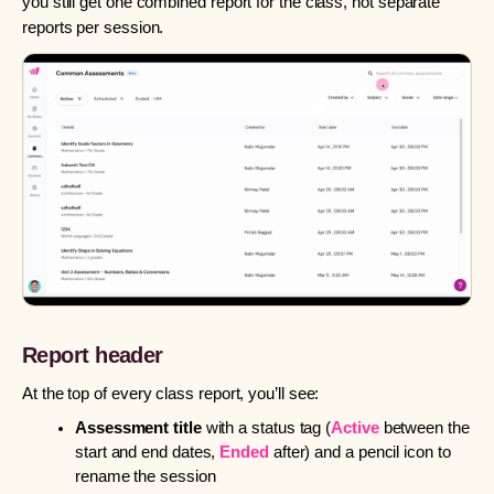
you still get one combined report for the class, not separate
reports per session.
Report header
At the top of every class report, you’ll see:
Assessment title
with a status tag (
Active
between the
start and end dates,
Ended
after) and a pencil icon to
rename the session