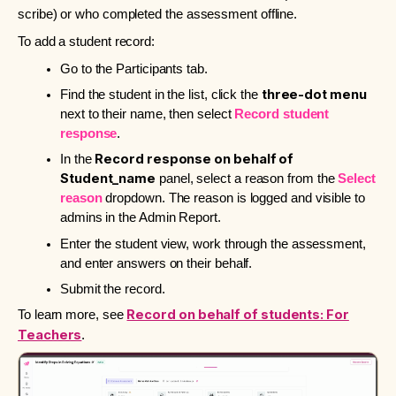
scribe) or who completed the assessment offline.
To add a student record:
Go to the Participants tab
.
three-dot menu
Find the student in the list, click the
next to their name, then select
Record student
response
.
Record response on behalf of
In the
Student_name
panel, select a reason from the
Select
reason
dropdown. The reason is logged and visible to
admins in the Admin Report.
Enter the student view, work through the assessment,
and enter answers on their behalf.
Submit the record.
Record on behalf of students: For
To learn more, see
Teachers
.