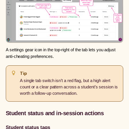
A settings gear icon in the top-right of the tab lets you adjust
anti-cheating preferences.
Tip
A single tab switch isn’t a red flag, but a high alert
count or a clear pattern across a student’s session is
worth a follow-up conversation.
Student status and in-session actions
Student status tags