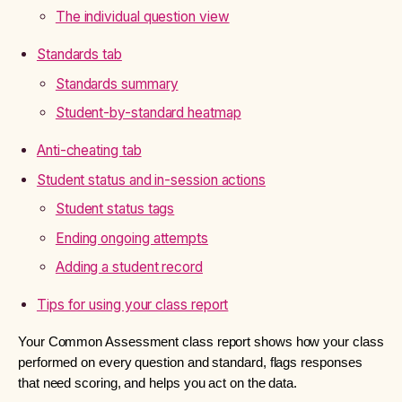
The individual question view
Standards tab
Standards summary
Student-by-standard heatmap
Anti-cheating tab
Student status and in-session actions
Student status tags
Ending ongoing attempts
Adding a student record
Tips for using your class report
Your Common Assessment class report shows how your class
performed on every question and standard, flags responses
that need scoring, and helps you act on the data.