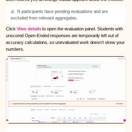
⚠️
N participants have pending evaluations and are
excluded from relevant aggregates.
Click
View details
to open the evaluation panel. Students with
unscored Open-Ended responses are temporarily left out of
accuracy calculations, so unevaluated work doesn’t skew your
numbers.