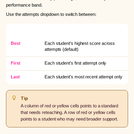
performance band.
Use the attempts dropdown to switch between:
OPTION
WHAT IT SHOWS
Best
Each student’s highest score across
attempts (default)
First
Each student’s first attempt only
Last
Each student’s most recent attempt only
Tip
A column of red or yellow cells points to a standard
that needs reteaching. A row of red or yellow cells
points to a student who may need broader support.