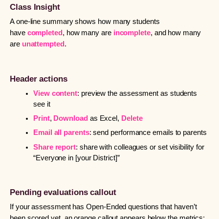
Class Insight
A one-line summary shows how many students
have
completed
, how many are
incomplete
, and how many
are
unattempted
.
Header actions
View content
: preview the assessment as students
see it
Print
,
Download
as Excel,
Delete
Email all parents
: send performance emails to parents
Share report
: share with colleagues or set visibility for
“Everyone in [your District]”
Pending evaluations callout
If your assessment has Open-Ended questions that haven’t
been scored yet, an orange callout appears below the metrics: