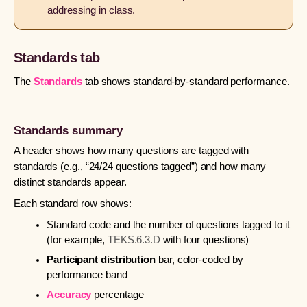
addressing in class.
Standards tab
The
Standards
tab shows standard-by-standard performance.
Standards summary
A header shows how many questions are tagged with
standards (e.g., “24/24 questions tagged”) and how many
distinct standards appear.
Each standard row shows:
Standard code and the number of questions tagged to it
(for example,
TEKS.6.3.D
with four questions)
Participant distribution
bar, color-coded by
performance band
Accuracy
percentage