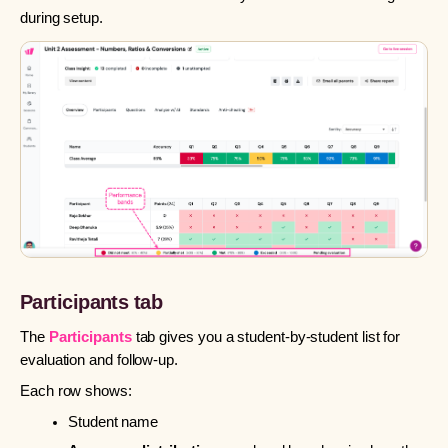
during setup.
Participants tab
The
Participants
tab gives you a student-by-student list for
evaluation and follow-up.
Each row shows:
Student name