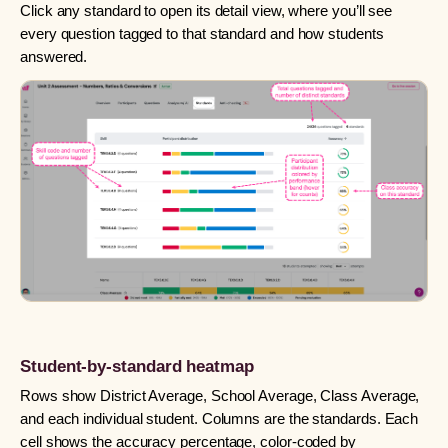
Click any standard to open its detail view, where you’ll see
every question tagged to that standard and how students
answered.
Student-by-standard heatmap
Rows show District Average, School Average, Class Average,
and each individual student. Columns are the standards. Each
cell shows the accuracy percentage, color-coded by