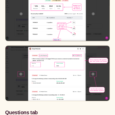
Questions tab