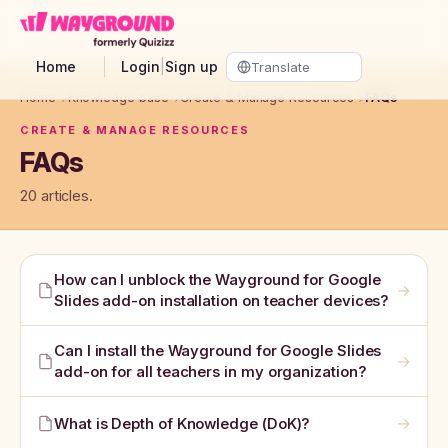
Skip to main content
Home
Login
|
Sign up
Home
→
Knowledge base
→
Create & Manage Resources
→
FAQs
CREATE & MANAGE RESOURCES
FAQs
20 articles.
How can I unblock the Wayground for Google
→
Slides add-on installation on teacher devices?
Can I install the Wayground for Google Slides
→
add-on for all teachers in my organization?
→
What is Depth of Knowledge (DoK)?