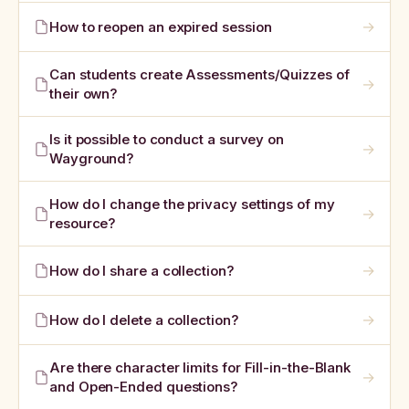
→
How to reopen an expired session
Can students create Assessments/Quizzes of
→
their own?
Is it possible to conduct a survey on
→
Wayground?
How do I change the privacy settings of my
→
resource?
→
How do I share a collection?
→
How do I delete a collection?
Are there character limits for Fill-in-the-Blank
→
and Open-Ended questions?