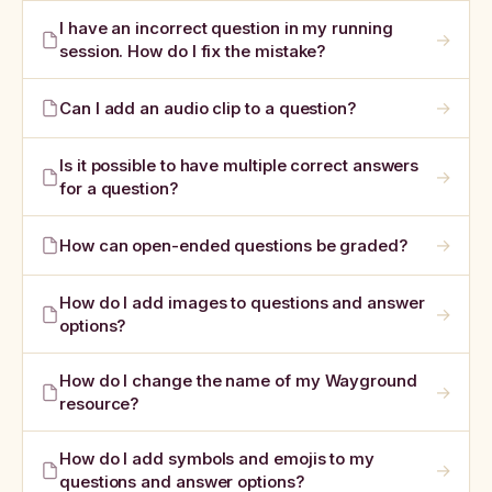
I have an incorrect question in my running
→
session. How do I fix the mistake?
→
Can I add an audio clip to a question?
Is it possible to have multiple correct answers
→
for a question?
→
How can open-ended questions be graded?
How do I add images to questions and answer
→
options?
How do I change the name of my Wayground
→
resource?
How do I add symbols and emojis to my
→
questions and answer options?