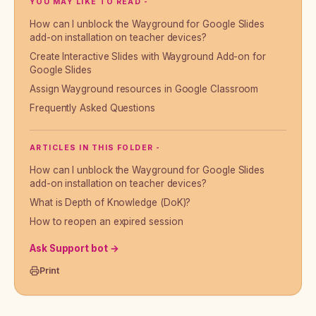
YOU MAY LIKE TO READ -
How can I unblock the Wayground for Google Slides
add-on installation on teacher devices?
Create Interactive Slides with Wayground Add-on for
Google Slides
Assign Wayground resources in Google Classroom
Frequently Asked Questions
ARTICLES IN THIS FOLDER -
How can I unblock the Wayground for Google Slides
add-on installation on teacher devices?
What is Depth of Knowledge (DoK)?
How to reopen an expired session
Ask Support bot →
Print