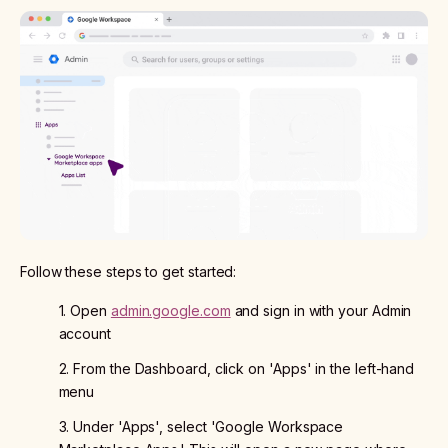
Follow these steps to get started:
1. Open
admin.google.com
and sign in with your Admin
account
2. From the Dashboard, click on 'Apps' in the left-hand
menu
3. Under 'Apps', select 'Google Workspace