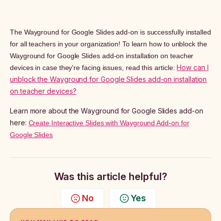
The Wayground for Google Slides add-on is successfully installed
for all teachers in your organization! To learn how to unblock the
Wayground for Google Slides add-on installation on teacher
How can I
devices in case they're facing issues, read this article:
unblock the Wayground for Google Slides add-on installation
on teacher devices?
Learn more about the Wayground for Google Slides add-on
here:
Create Interactive Slides with Wayground Add-on for
Google Slides
Was this article helpful?
No
Yes