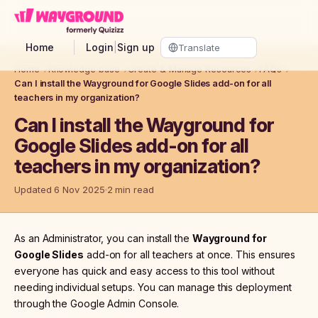
Skip to main content
Home
Login
|
Sign up
Home
→
Knowledge base
→
Create & Manage Resources
→
FAQs
→
Can I install the Wayground for Google Slides add-on for all
teachers in my organization?
Can I install the Wayground for
Google Slides add-on for all
teachers in my organization?
Updated 6 Nov 2025
2 min read
As an Administrator, you can install the
Wayground for
Google Slides
add-on for all teachers at once. This ensures
everyone has quick and easy access to this tool without
needing individual setups. You can manage this deployment
through the Google Admin Console.