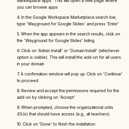
Marketplace Apps.' This will open a new page where
you can browse apps
4. In the Google Workspace Marketplace search bar,
type 'Wayground for Google Slides' and press 'Enter'
5. When the app appears in the search results, click on
the 'Wayground for Google Slides' listing
6. Click on 'Admin Install' or 'Domain Install' (whichever
option is visible). This will install the add-on for all users
in your domain
7. A confirmation window will pop up. Click on 'Continue'
to proceed
8. Review and accept the permissions required for the
add-on by clicking on 'Accept'
9. When prompted, choose the organizational units
(OUs) that should have access (e.g., all teachers)
10. Click on 'Done' to finish the installation