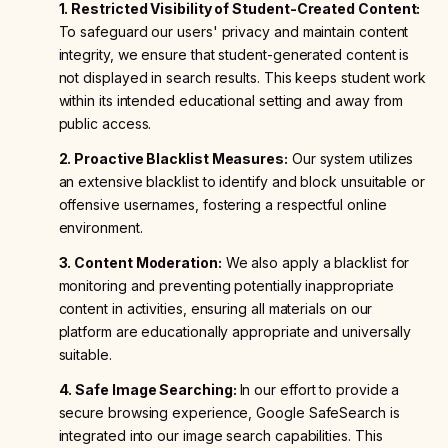
1. Restricted Visibility of Student-Created Content:
To safeguard our users' privacy and maintain content
integrity, we ensure that student-generated content is
not displayed in search results. This keeps student work
within its intended educational setting and away from
public access.
2. Proactive Blacklist Measures:
Our system utilizes
an extensive blacklist to identify and block unsuitable or
offensive usernames, fostering a respectful online
environment.
3. Content Moderation:
We also apply a blacklist for
monitoring and preventing potentially inappropriate
content in activities, ensuring all materials on our
platform are educationally appropriate and universally
suitable.
4. Safe Image Searching:
In our effort to provide a
secure browsing experience, Google SafeSearch is
integrated into our image search capabilities. This