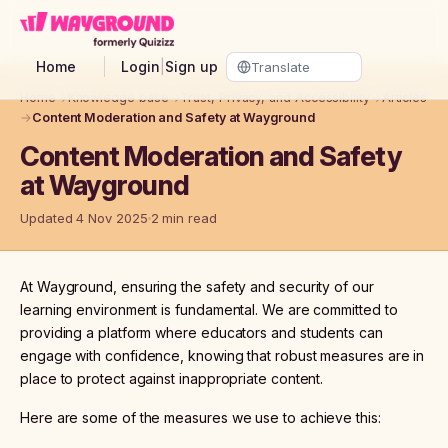
Skip to main content
Home
Login
|
Sign up
Home
→
Knowledge base
→
Trust, Privacy, and Accessibility
→
Articles
→
Content Moderation and Safety at Wayground
Content Moderation and Safety
at Wayground
Updated 4 Nov 2025
2 min read
At Wayground, ensuring the safety and security of our
learning environment is fundamental. We are committed to
providing a platform where educators and students can
engage with confidence, knowing that robust measures are in
place to protect against inappropriate content.
Here are some of the measures we use to achieve this: