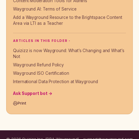
Content Moderation Tools for Admins
Wayground AI: Terms of Service
Add a Wayground Resource to the Brightspace Content
Area via LTI as a Teacher
ARTICLES IN THIS FOLDER -
Quizizz is now Wayground: What’s Changing and What’s
Not
Wayground Refund Policy
Wayground ISO Certification
International Data Protection at Wayground
Ask Support bot →
Print