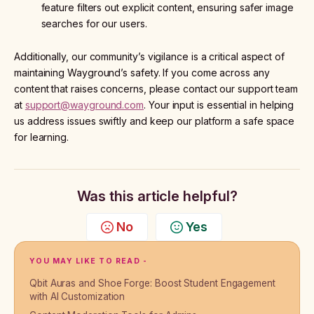
feature filters out explicit content, ensuring safer image
searches for our users.
Additionally, our community’s vigilance is a critical aspect of
maintaining Wayground’s safety. If you come across any
content that raises concerns, please contact our support team
at
support@wayground.com
. Your input is essential in helping
us address issues swiftly and keep our platform a safe space
for learning.
Was this article helpful?
No
Yes
YOU MAY LIKE TO READ -
Qbit Auras and Shoe Forge: Boost Student Engagement
with AI Customization