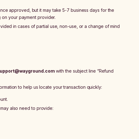
ce approved, but it may take 5-7 business days for the
g on your payment provider.
ided in cases of partial use, non-use, or a change of mind
upport@wayground.com
with the subject line “Refund
ormation to help us locate your transaction quickly:
unt.
u may also need to provide: