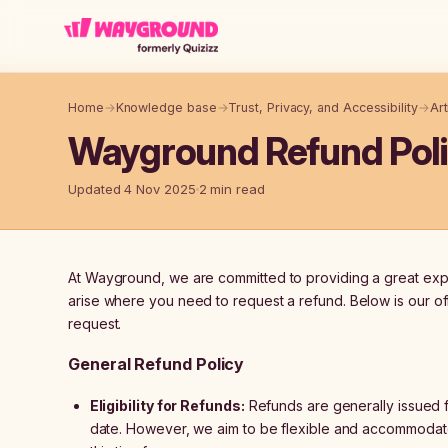
Skip to main content
Home
→
Knowledge base
→
Trust, Privacy, and Accessibility
→
Art
Wayground Refund Pol
Updated 4 Nov 2025
2 min read
At Wayground, we are committed to providing a great exper
arise where you need to request a refund. Below is our off
request.
General Refund Policy
Eligibility for Refunds:
Refunds are generally issued f
date. However, we aim to be flexible and accommodat