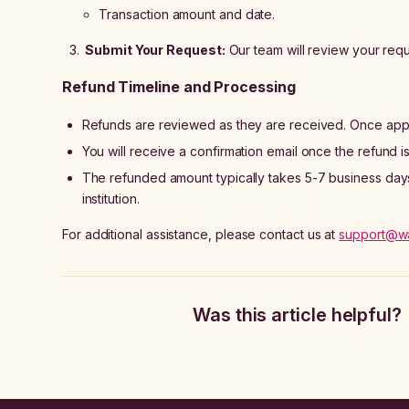
Transaction amount and date.
Submit Your Request:
Our team will review your requ
Refund Timeline and Processing
Refunds are reviewed as they are received. Once appr
You will receive a confirmation email once the refund 
The refunded amount typically takes 5-7 business days 
institution.
For additional assistance, please contact us at
support@w
Was this article helpful?