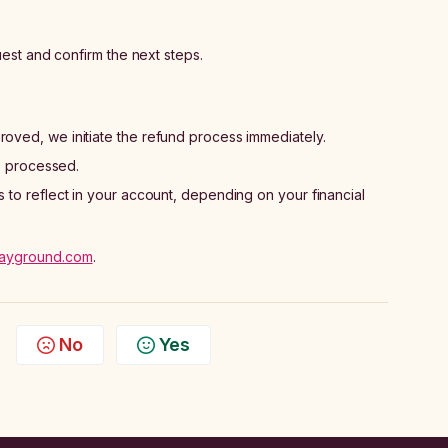
est and confirm the next steps.
oved, we initiate the refund process immediately.
is processed.
to reflect in your account, depending on your financial
ayground.com
.
No
Yes