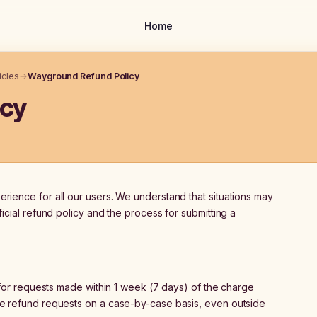
Home
icles
→
Wayground Refund Policy
icy
ience for all our users. We understand that situations may
icial refund policy and the process for submitting a
or requests made within 1 week (7 days) of the charge
e refund requests on a case-by-case basis, even outside