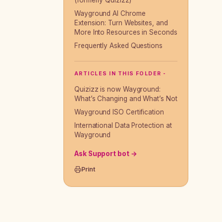
(formerly Quizizz)
Wayground AI Chrome
Extension: Turn Websites, and
More Into Resources in Seconds
Frequently Asked Questions
ARTICLES IN THIS FOLDER -
Quizizz is now Wayground:
What’s Changing and What’s Not
Wayground ISO Certification
International Data Protection at
Wayground
Ask Support bot →
Print