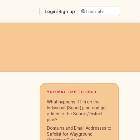
Login
|
Sign up
YOU MAY LIKE TO READ -
What happens if I’m on the
Individual (Super) plan and get
added to the School/District
plan?
Domains and Email Addresses to
Safelist for Wayground