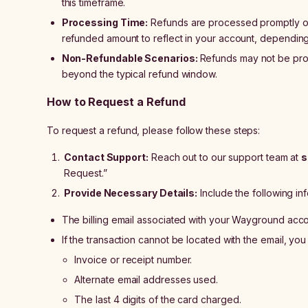
this timeframe.
Processing Time:
Refunds are processed promptly on
refunded amount to reflect in your account, dependin
Non-Refundable Scenarios:
Refunds may not be prov
beyond the typical refund window.
How to Request a Refund
To request a refund, please follow these steps:
Contact Support:
Reach out to our support team at
s
Request.”
Provide Necessary Details:
Include the following inf
The billing email associated with your Wayground acco
If the transaction cannot be located with the email, yo
Invoice or receipt number.
Alternate email addresses used.
The last 4 digits of the card charged.