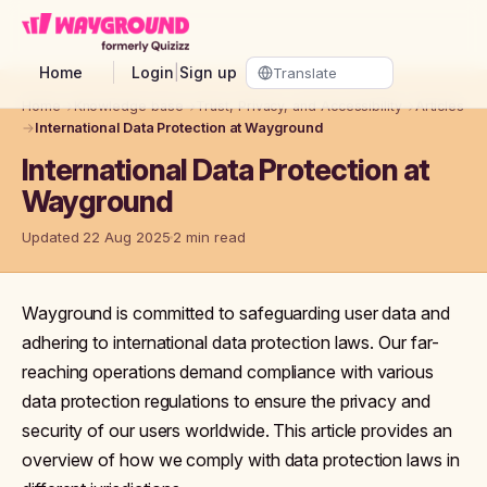
Skip to main content
Home
Login
|
Sign up
Home
→
Knowledge base
→
Trust, Privacy, and Accessibility
→
Articles
→
International Data Protection at Wayground
International Data Protection at
Wayground
Updated 22 Aug 2025
2 min read
Wayground is committed to safeguarding user data and
adhering to international data protection laws. Our far-
reaching operations demand compliance with various
data protection regulations to ensure the privacy and
security of our users worldwide. This article provides an
overview of how we comply with data protection laws in