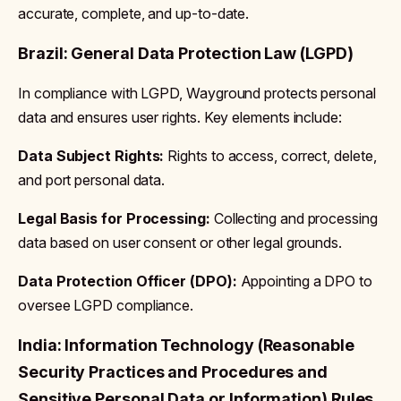
accurate, complete, and up-to-date.
Brazil: General Data Protection Law (LGPD)
In compliance with LGPD, Wayground protects personal
data and ensures user rights. Key elements include:
Data Subject Rights:
Rights to access, correct, delete,
and port personal data.
Legal Basis for Processing:
Collecting and processing
data based on user consent or other legal grounds.
Data Protection Officer (DPO):
Appointing a DPO to
oversee LGPD compliance.
India: Information Technology (Reasonable
Security Practices and Procedures and
Sensitive Personal Data or Information) Rules,