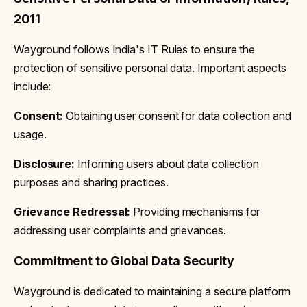
2011
Wayground follows India's IT Rules to ensure the
protection of sensitive personal data. Important aspects
include:
Consent:
Obtaining user consent for data collection and
usage.
Disclosure:
Informing users about data collection
purposes and sharing practices.
Grievance Redressal:
Providing mechanisms for
addressing user complaints and grievances.
Commitment to Global Data Security
Wayground is dedicated to maintaining a secure platform