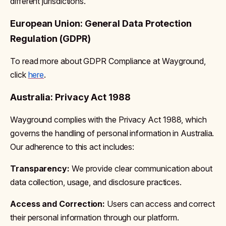
different jurisdictions.
European Union: General Data Protection
Regulation (GDPR)
To read more about GDPR Compliance at Wayground,
click
here
.
Australia: Privacy Act 1988
Wayground complies with the Privacy Act 1988, which
governs the handling of personal information in Australia.
Our adherence to this act includes:
Transparency:
We provide clear communication about
data collection, usage, and disclosure practices.
Access and Correction:
Users can access and correct
their personal information through our platform.