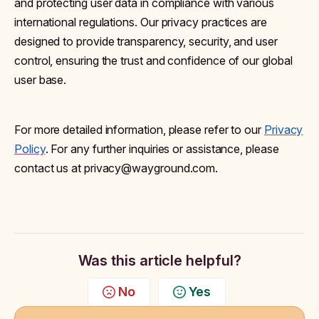
and protecting user data in compliance with various
international regulations. Our privacy practices are
designed to provide transparency, security, and user
control, ensuring the trust and confidence of our global
user base.
For more detailed information, please refer to our
Privacy
Policy
. For any further inquiries or assistance, please
contact us at privacy@wayground.com.
Was this article helpful?
No
Yes