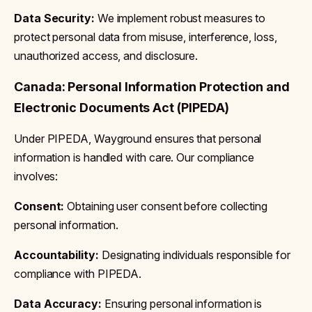
Data Security:
We implement robust measures to
protect personal data from misuse, interference, loss,
unauthorized access, and disclosure.
Canada: Personal Information Protection and
Electronic Documents Act (PIPEDA)
Under PIPEDA, Wayground ensures that personal
information is handled with care. Our compliance
involves:
Consent:
Obtaining user consent before collecting
personal information.
Accountability:
Designating individuals responsible for
compliance with PIPEDA.
Data Accuracy:
Ensuring personal information is