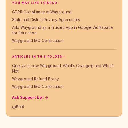
YOU MAY LIKE TO READ -
GDPR Compliance at Wayground
State and District Privacy Agreements
Add Wayground as a Trusted App in Google Workspace
for Education
Wayground ISO Certification
ARTICLES IN THIS FOLDER -
Quizizz is now Wayground: What’s Changing and What’s
Not
Wayground Refund Policy
Wayground ISO Certification
Ask Support bot →
Print