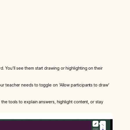
. You’ll see them start drawing or highlighting on their
our teacher needs to toggle on ‘Allow participants to draw’
e the tools to explain answers, highlight content, or stay