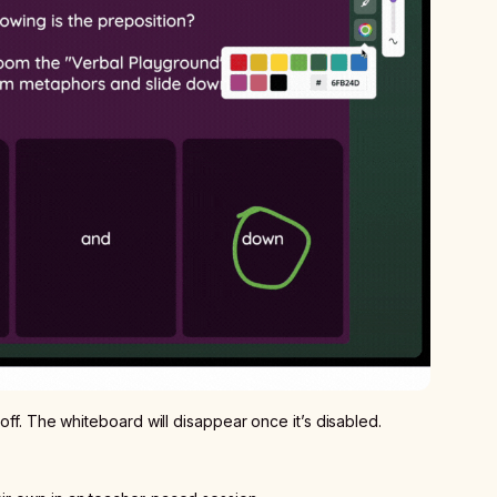
 off. The whiteboard will disappear once it’s disabled.