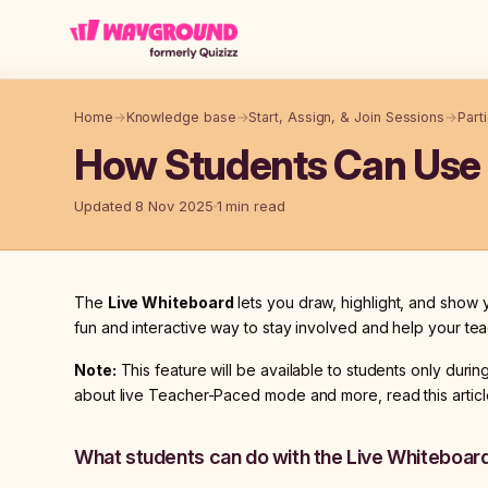
Skip to main content
Home
→
Knowledge base
→
Start, Assign, & Join Sessions
→
Part
How Students Can Use t
Updated 8 Nov 2025
1 min read
The
Live Whiteboard
lets you draw, highlight, and show yo
fun and interactive way to stay involved and help your t
Note:
This feature will be available to students only duri
about live Teacher-Paced mode and more, read this articl
What students can do with the Live Whiteboar