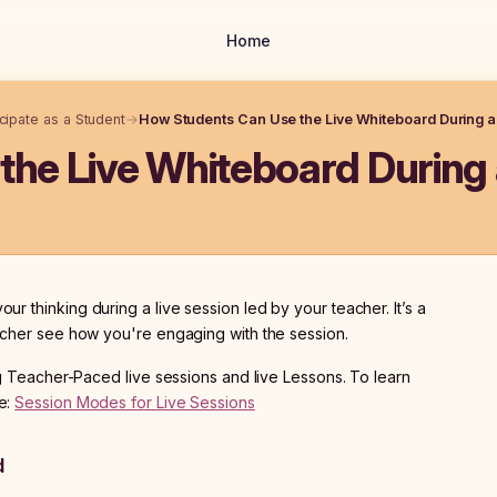
Home
icipate as a Student
→
How Students Can Use the Live Whiteboard During a
he Live Whiteboard During 
ur thinking during a live session led by your teacher. It’s a
eacher see how you're engaging with the session.
ng Teacher-Paced live sessions and live Lessons. To learn
e:
Session Modes for Live Sessions
d