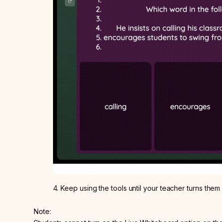
4. Keep using the tools until your teacher turns them
Note: