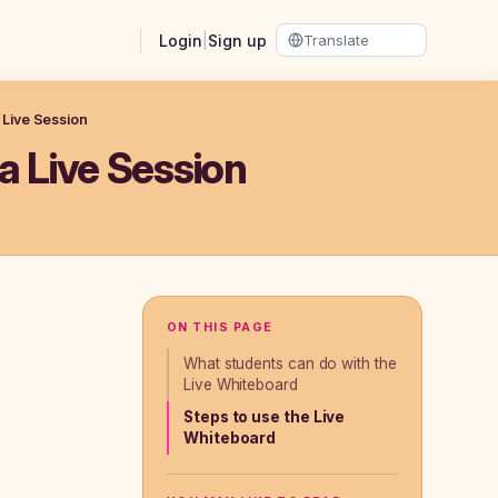
Login
|
Sign up
 Live Session
a Live Session
ON THIS PAGE
What students can do with the
Live Whiteboard
Steps to use the Live
Whiteboard