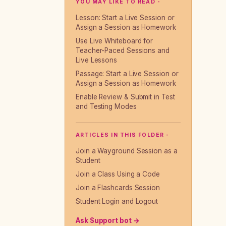
YOU MAY LIKE TO READ -
Lesson: Start a Live Session or
Assign a Session as Homework
Use Live Whiteboard for
Teacher-Paced Sessions and
Live Lessons
Passage: Start a Live Session or
Assign a Session as Homework
Enable Review & Submit in Test
and Testing Modes
ARTICLES IN THIS FOLDER -
Join a Wayground Session as a
Student
Join a Class Using a Code
Join a Flashcards Session
Student Login and Logout
Ask Support bot →