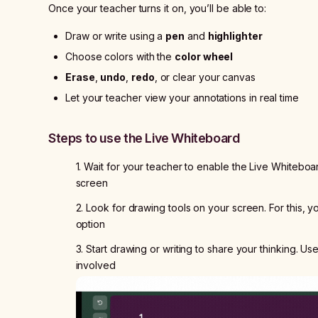
Once your teacher turns it on, you’ll be able to:
Draw or write using a
pen
and
highlighter
Choose colors with the
color wheel
Erase
,
undo
,
redo
, or clear your canvas
Let your teacher view your annotations in real time
Steps to use the Live Whiteboard
1. Wait for your teacher to enable the Live Whiteboard
screen
2. Look for drawing tools on your screen. For this, y
option
3. Start drawing or writing to share your thinking. Us
involved