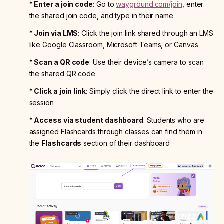
* Enter a join code
: Go to
wayground.com/join
, enter
the shared join code, and type in their name
* Join via LMS
: Click the join link shared through an LMS
like Google Classroom, Microsoft Teams, or Canvas
* Scan a QR code
: Use their device’s camera to scan
the shared QR code
* Click a join link
: Simply click the direct link to enter the
session
* Access via student dashboard
: Students who are
assigned Flashcards through classes can find them in
the
Flashcards
section of their dashboard