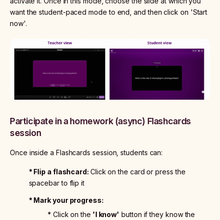
activate it. Once in this mode, choose the slide at which you
want the student-paced mode to end, and then click on 'Start
now'.
Participate in a homework (async) Flashcards
session
Once inside a Flashcards session, students can:
* Flip a flashcard:
Click on the card or press the
spacebar to flip it
* Mark your progress:
* Click on the
'I know'
button if they know the