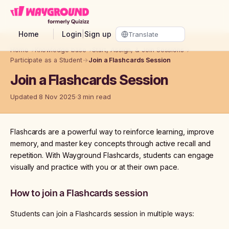
Skip to main content
Home
Login
|
Sign up
Home
→
Knowledge base
→
Start, Assign, & Join Sessions
→
Participate as a Student
→
Join a Flashcards Session
Join a Flashcards Session
Updated 8 Nov 2025
3 min read
Flashcards are a powerful way to reinforce learning, improve
memory, and master key concepts through active recall and
repetition. With Wayground Flashcards, students can engage
visually and practice with you or at their own pace.
How to join a Flashcards session
Students can join a Flashcards session in multiple ways: