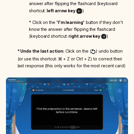
answer after flipping the flashcard (keyboard
shortcut:
left arrow key
)
* Click on the
'I'm learning'
button if they don't
know the answer after flipping the flashcard
(keyboard shortcut:
right arrow key
)
* Undo the last action:
Click on the (
) undo button
(or use this shortcut: ⌘ + Z or Ctrl + Z) to correct their
last response (this only works for the most recent card)