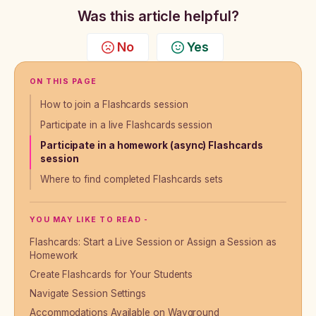
Was this article helpful?
No
Yes
ON THIS PAGE
How to join a Flashcards session
Participate in a live Flashcards session
Participate in a homework (async) Flashcards
session
Where to find completed Flashcards sets
YOU MAY LIKE TO READ -
Flashcards: Start a Live Session or Assign a Session as
Homework
Create Flashcards for Your Students
Navigate Session Settings
Accommodations Available on Wayground