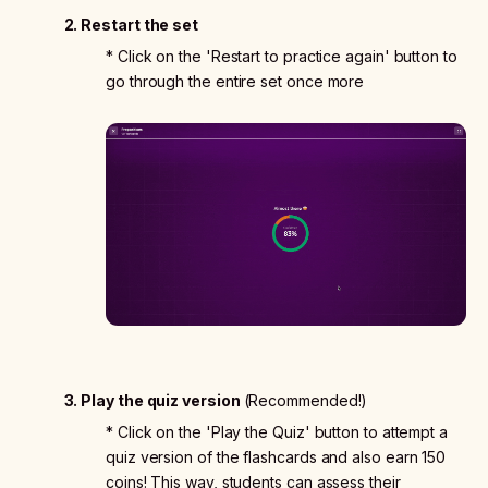
2. Restart the set
* Click on the 'Restart to practice again' button to
go through the entire set once more
3. Play the quiz version
(Recommended!)
* Click on the 'Play the Quiz' button to attempt a
quiz version of the flashcards and also earn 150
coins! This way, students can assess their