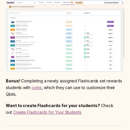
Bonus!
Completing a newly assigned Flashcards set rewards
students with
coins
, which they can use to customize their
Qbits.
Want to create Flashcards for your students?
Check
out
Create Flashcards for Your Students