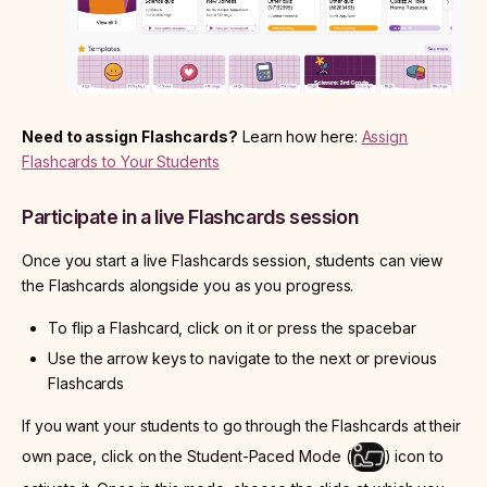
Need to assign Flashcards?
Learn how here:
Assign
Flashcards to Your Students
Participate in a live Flashcards session
Once you start a live Flashcards session, students can view
the Flashcards alongside you as you progress.
To flip a Flashcard, click on it or press the spacebar
Use the arrow keys to navigate to the next or previous
Flashcards
If you want your students to go through the Flashcards at their
own pace, click on the Student-Paced Mode (
) icon to