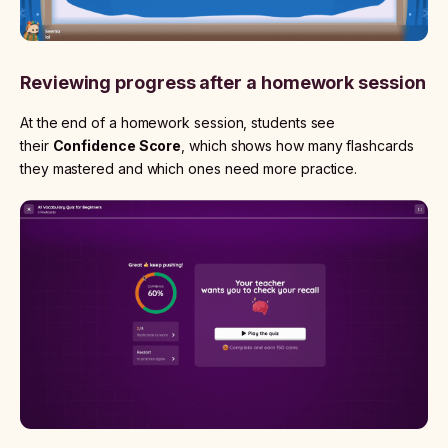
Reviewing progress after a homework session
At the end of a homework session, students see
their
Confidence Score
, which shows how many flashcards
they mastered and which ones need more practice.