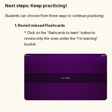
Next steps: Keep practicing!
Students can choose from three ways to continue practicing:
1. Revisit missed Flashcards
* Click on the 'flashcards to learn' button to
review only the ones under the 'I'm learning'
bucket