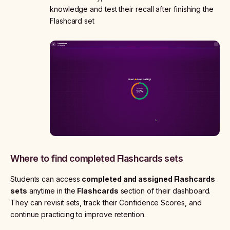
knowledge and test their recall after finishing the
Flashcard set
Where to find completed Flashcards sets
Students can access
completed and assigned Flashcards
sets
anytime in the
Flashcards
section of their dashboard.
They can revisit sets, track their Confidence Scores, and
continue practicing to improve retention.