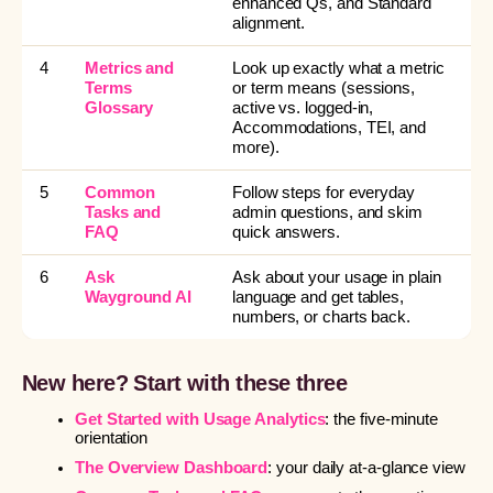
enhanced Qs, and Standard
alignment.
4
Metrics and
Look up exactly what a metric
Terms
or term means (sessions,
Glossary
active vs. logged-in,
Accommodations, TEI, and
more).
5
Common
Follow steps for everyday
Tasks and
admin questions, and skim
FAQ
quick answers.
6
Ask
Ask about your usage in plain
Wayground AI
language and get tables,
numbers, or charts back.
New here? Start with these three
Get Started with Usage Analytics
: the five-minute
orientation
The Overview Dashboard
: your daily at-a-glance view