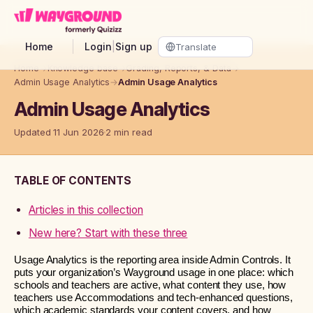
Skip to main content
Home
Login
|
Sign up
Home
→
Knowledge base
→
Grading, Reports, & Data
→
Admin Usage Analytics
→
Admin Usage Analytics
Admin Usage Analytics
Updated 11 Jun 2026
2 min read
TABLE OF CONTENTS
Articles in this collection
New here? Start with these three
Usage Analytics is the reporting area inside Admin Controls. It
puts your organization’s Wayground usage in one place: which
schools and teachers are active, what content they use, how
teachers use Accommodations and tech-enhanced questions,
which academic standards your content covers, and how