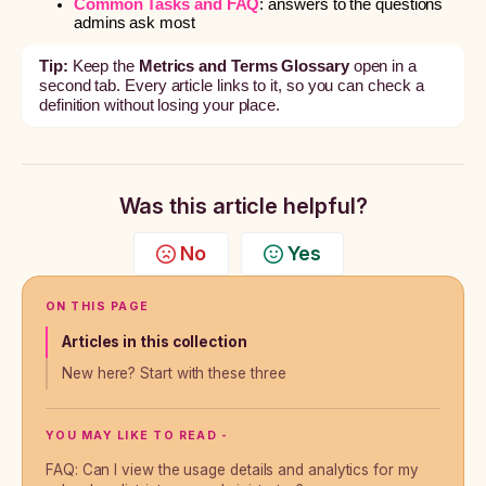
Common Tasks and FAQ
: answers to the questions
admins ask most
Tip:
Keep the
Metrics and Terms Glossary
open in a
second tab. Every article links to it, so you can check a
definition without losing your place.
Was this article helpful?
No
Yes
ON THIS PAGE
Articles in this collection
New here? Start with these three
YOU MAY LIKE TO READ -
FAQ: Can I view the usage details and analytics for my