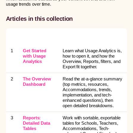
usage trends over time.
Articles in this collection
#
ARTICLE
READ THIS WHEN YOU
WANT TO…
1
Get Started
Learn what Usage Analytics is,
with Usage
how to open it, and how the
Analytics
Overview, Reports, filters, and
Export fit together.
2
The Overview
Read the at-a-glance summary
Dashboard
(top metrics, resources,
Accommodations, trends,
implementation, and tech-
enhanced questions), then
open detailed breakdowns.
3
Reports:
Work with sortable, exportable
Detailed Data
tables for Schools, Teachers,
Tables
Accommodations, Tech-