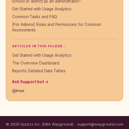
school or district as an administrator?
Get Started with Usage Analytics
Common Tasks and FAQ
[For Admins] Roles and Permissions for Common
Assessments
ARTICLES IN THIS FOLDER -
Get Started with Usage Analytics
The Overview Dashboard
Reports: Detailed Data Tables
Ask Support bot →
Print
© 2026 Quizizz Inc. (DBA Wayground)
support@wayground.com