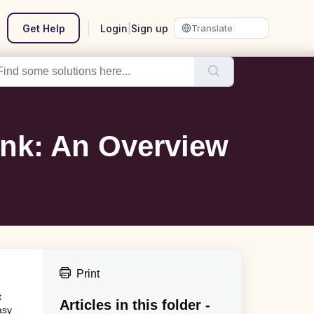
Get Help
Login
|
Sign up
ink: An Overview
Print
t
Articles in this folder -
asy