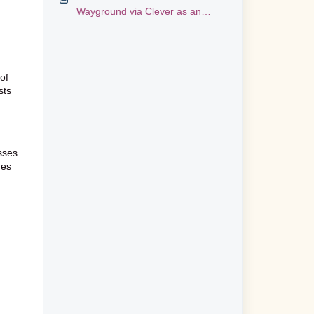
Wayground via Clever as an
Administrator
of
sts
asses
des