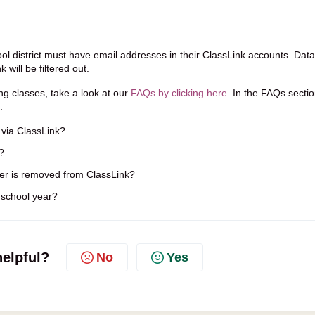
ol district must have email addresses in their ClassLink accounts. Data
will be filtered out.
ng classes, take a look at our
FAQs by clicking here
. In the FAQs sectio
:
via ClassLink?
?
r is removed from ClassLink?
 school year?
helpful?
No
Yes