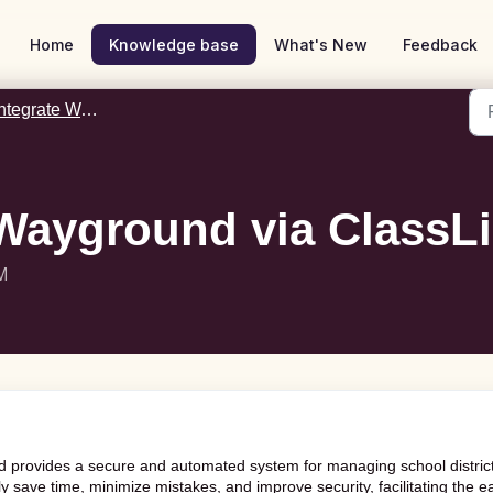
Home
Knowledge base
What's New
Feedback
tegrate Wayground with ClassLink
Wayground via ClassL
M
 provides a secure and automated system for managing school distric
ently save time, minimize mistakes, and improve security, facilitating the e