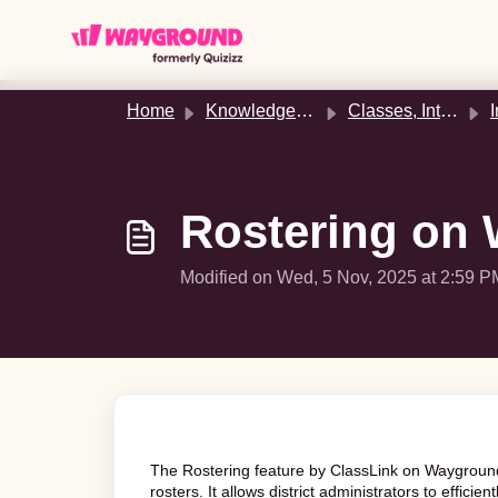
Skip to main content
Home
Knowledge base
Classes, Integrations, & Rostering
In
Rostering on 
Modified on Wed, 5 Nov, 2025 at 2:59 P
The Rostering feature by ClassLink on Wayground
rosters. It allows district administrators to effici