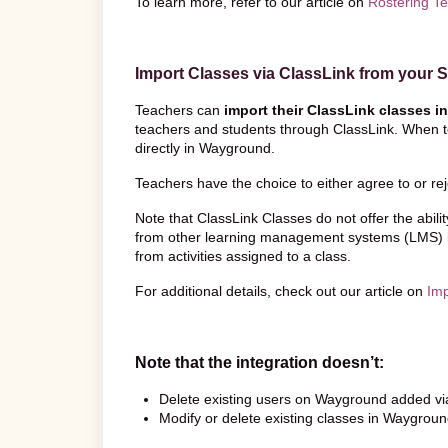
To learn more, refer to our article on
Rostering Te
Import Classes via ClassLink from your S
Teachers can
import their ClassLink classes 
teachers and students through ClassLink. When tea
directly in Wayground.
Teachers have the choice to either agree to or re
Note that ClassLink Classes do not offer the abili
from other learning management systems (LMS) l
from activities assigned to a class.
For additional details, check out our article on
Imp
Note that the integration doesn’t:
Delete existing users on Wayground added v
Modify or delete existing classes in Waygrou