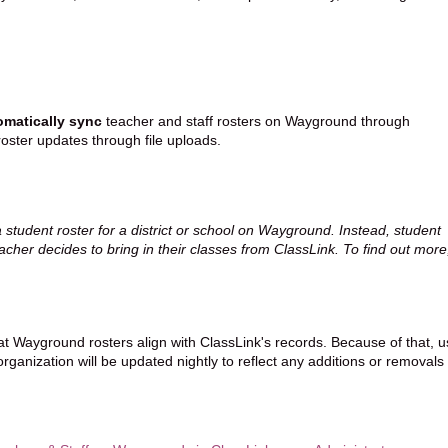
omatically sync
teacher and staff rosters on Wayground through
oster updates through file uploads.
a student roster for a district or school on Wayground. Instead, student
acher decides to bring in their classes from ClassLink. To find out more
at Wayground rosters align with ClassLink's records. Because of that, u
rganization will be updated nightly to reflect any additions or removals