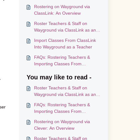
Rostering on Wayground via
ClassLink: An Overview
Roster Teachers & Staff on
Wayground via ClassLink as an
Administrator
Import Classes From ClassLink
Into Wayground as a Teacher
FAQs: Rostering Teachers &
Importing Classes From
ClassLink
You may like to read -
,
Roster Teachers & Staff on
Wayground via ClassLink as an
Administrator
FAQs: Rostering Teachers &
ser
Importing Classes From
ClassLink
Rostering on Wayground via
Clever: An Overview
Roster Teachers & Staff on