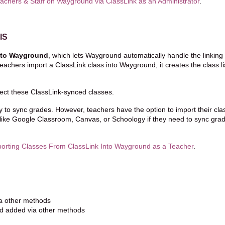
achers & Staff on Wayground via ClassLink as an Administrator
.
IS
into Wayground
, which lets Wayground automatically handle the linking 
chers import a ClassLink class into Wayground, it creates the class li
ject these ClassLink-synced classes.
ty to sync grades. However, teachers have the option to import their cl
ike Google Classroom, Canvas, or Schoology if they need to sync gra
orting Classes From ClassLink Into Wayground as a Teacher
.
ia other methods
nd added via other methods