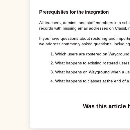
Prerequisites for the integration
All teachers, admins, and staff members in a scho
records with missing email addresses on ClassLink 
If you have questions about rostering and importi
we address commonly asked questions, including
1. Which users are rostered on Wayground 
2. What happens to existing rostered users
3. What happens on Wayground when a use
4. What happens to classes at the end of a
Was this article 