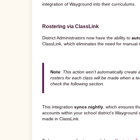
integration of Wayground into their curriculums.
Rostering via ClassLink
District Administrators now have the ability to
aut
ClassLink, which eliminates the need for manual r
Note
:
This action won't automatically create 
rosters for each class will be made when a te
check the following section.
This integration
syncs nightly
, which ensures th
accounts within your school district's Wayground o
made in ClassLink.