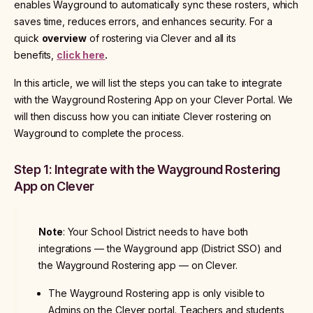
enables Wayground to automatically sync these rosters, which
saves time, reduces errors, and enhances security. For a
quick
overview
of rostering via Clever and all its
benefits,
click here
.
In this article, we will list the steps you can take to integrate
with the Wayground Rostering App on your Clever Portal. We
will then discuss how you can initiate Clever rostering on
Wayground to complete the process.
Step 1: Integrate with the Wayground Rostering
App on Clever
Note
: Your School District needs to have both
integrations — the Wayground app (District SSO) and
the Wayground Rostering app — on Clever.
The Wayground Rostering app is only visible to
Admins on the Clever portal. Teachers and students