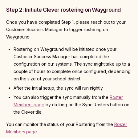
Step 2: Initiate Clever rostering on Wayground
Once you have completed Step 1, please reach out to your
Customer Success Manager to trigger rostering on
Wayground.
Rostering on Wayground will be initiated once your
Customer Success Manager has completed the
configuration on our systems. The sync might take up to a
couple of hours to complete once configured, depending
on the size of your school district.
After the initial setup, the sync will run nightly.
You can also trigger the sync manually from the
Roster
Members page
by clicking on the Sync Rosters button on
the Clever tile.
You can monitor the status of your Rostering from the
Roster
Members page.