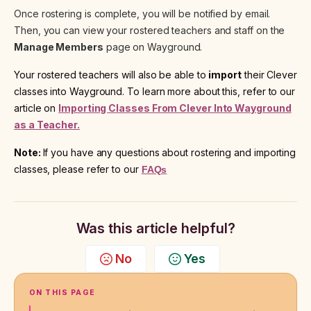
Once rostering is complete, you will be notified by email.
Then, you can view your rostered teachers and staff on the
Manage Members
page on Wayground.
Your rostered teachers will also be able to
import
their Clever
classes into Wayground. To learn more about this, refer to our
article on
Importing Classes From Clever Into Wayground
as a Teacher.
Note:
If you have any questions about rostering and importing
classes, please refer to our
FAQs
Was this article helpful?
No
Yes
ON THIS PAGE