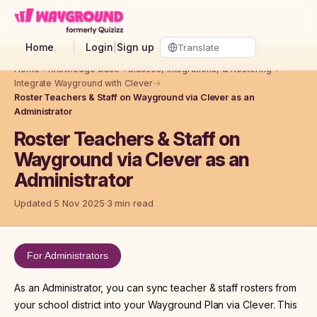
Skip to main content
Home
Login
|
Sign up
Home
→
Knowledge base
→
Classes, Integrations, & Rostering
→
Integrate Wayground with Clever
→
Roster Teachers & Staff on Wayground via Clever as an
Administrator
Roster Teachers & Staff on
Wayground via Clever as an
Administrator
Updated 5 Nov 2025
3 min read
For Administrators
As an Administrator, you can sync teacher & staff rosters from
your school district into your Wayground Plan via Clever. This