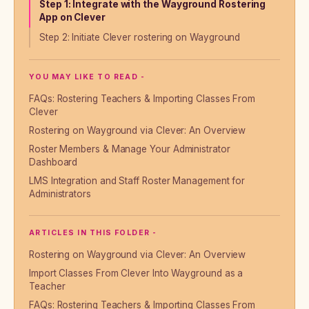
Step 1: Integrate with the Wayground Rostering
App on Clever
Step 2: Initiate Clever rostering on Wayground
YOU MAY LIKE TO READ -
FAQs: Rostering Teachers & Importing Classes From
Clever
Rostering on Wayground via Clever: An Overview
Roster Members & Manage Your Administrator
Dashboard
LMS Integration and Staff Roster Management for
Administrators
ARTICLES IN THIS FOLDER -
Rostering on Wayground via Clever: An Overview
Import Classes From Clever Into Wayground as a
Teacher
FAQs: Rostering Teachers & Importing Classes From