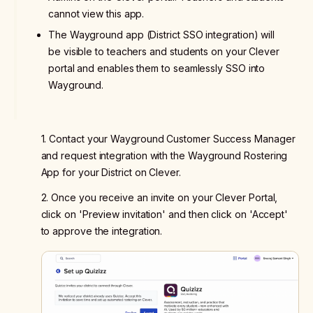
cannot view this app.
The Wayground app (District SSO integration) will
be visible to teachers and students on your Clever
portal and enables them to seamlessly SSO into
Wayground.
1. Contact your Wayground Customer Success Manager
and request integration with the Wayground Rostering
App for your District on Clever.
2. Once you receive an invite on your Clever Portal,
click on 'Preview invitation' and then click on 'Accept'
to approve the integration.