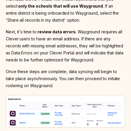
select
only the schools that will use Wayground
. If an
entire district is being onboarded to Wayground, select the
'Share all records in my district' option.
Next, it's time to
review data errors
. Wayground requires all
Clever users to have an email address. If there are any
records with missing email addresses, they will be highlighted
as Data Errors on your Clever Portal and will indicate that data
needs to be further optimized for Wayground.
Once these steps are complete, data syncing will begin to
take place asynchronously. You can then proceed to initiate
rostering on Wayground.