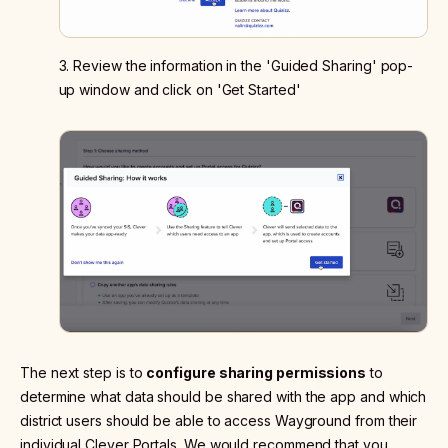
3. Review the information in the 'Guided Sharing' pop-
up window and click on 'Get Started'
The next step is to
configure sharing permissions
to
determine what data should be shared with the app and which
district users should be able to access Wayground from their
individual Clever Portals. We would recommend that you