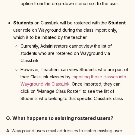
option from the drop-down menu next to the user.
Students
on ClassLink will be rostered with the
Student
user role on Wayground during the class import only,
which is to be initiated by the teacher
Currently, Administrators cannot view the list of
students who are rostered on Wayground via
ClassLink
However, Teachers can view Students who are part of
their ClassLink classes by
importing those classes into
Wayground via ClassLink
. Once imported, they can
click on 'Manage Class Roster' to see the list of
Students who belong to that specific ClassLink class
Q. What happens to existing rostered users?
A.
Wayground uses email addresses to match existing user