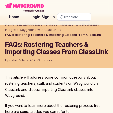
Skip to main content
Home
Login
|
Sign up
Home
→
Knowledge base
→
Classes, Integrations, & Rostering
→
Integrate Wayground with ClassLink
→
FAQs: Rostering Teachers & Importing Classes From ClassLink
FAQs: Rostering Teachers &
Importing Classes From ClassLink
Updated 5 Nov 2025
3 min read
This article will address some common questions about
rostering teachers, staff, and students on Wayground via
ClassLink and discuss importing ClassLink classes into
Wayground.
If you want to learn more about the rostering process first,
here are some articles you can refer to: