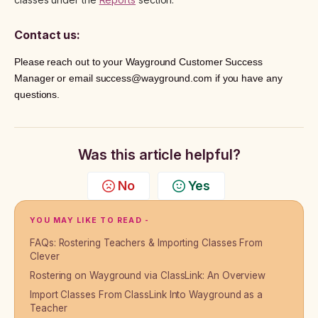
Contact us:
Please reach out to your Wayground Customer Success
Manager or email success@wayground.com if you have any
questions.
Was this article helpful?
No
Yes
YOU MAY LIKE TO READ -
FAQs: Rostering Teachers & Importing Classes From
Clever
Rostering on Wayground via ClassLink: An Overview
Import Classes From ClassLink Into Wayground as a
Teacher