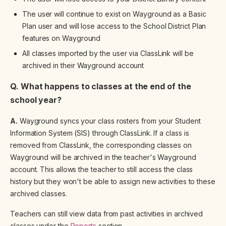
The user will continue to exist on Wayground as a Basic
Plan user and will lose access to the School District Plan
features on Wayground
All classes imported by the user via ClassLink will be
archived in their Wayground account
Q. What happens to classes at the end of the
school year?
A.
Wayground syncs your class rosters from your Student
Information System (SIS) through ClassLink. If a class is
removed from ClassLink, the corresponding classes on
Wayground will be archived in the teacher's Wayground
account. This allows the teacher to still access the class
history but they won't be able to assign new activities to these
archived classes.
Teachers can still view data from past activities in archived
classes under the
Reports
section.