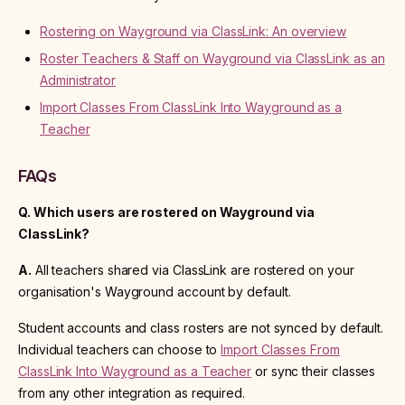
Rostering on Wayground via ClassLink: An overview
Roster Teachers & Staff on Wayground via ClassLink as an
Administrator
Import Classes From ClassLink Into Wayground as a
Teacher
FAQs
Q. Which users are rostered on Wayground via
ClassLink?
A.
All teachers shared via ClassLink are rostered on your
organisation's Wayground account by default.
Student accounts and class rosters are not synced by default.
Individual teachers can choose to
Import Classes From
ClassLink Into Wayground as a Teacher
or sync their classes
from any other integration as required.