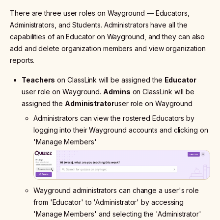
There are three user roles on Wayground
—
Educators,
Administrators, and Students. Administrators have all the
capabilities of an Educator on Wayground, and they can also
add and delete organization members and view organization
reports.
Teachers
on ClassLink will be assigned the
Educator
user role on Wayground.
Admins
on ClassLink will be
assigned the
Administrator
user role on Wayground
Administrators can view the rostered Educators by
logging into their Wayground accounts and clicking on
'Manage Members'
Wayground administrators can change a user's role
from 'Educator' to 'Administrator' by accessing
'Manage Members' and selecting the 'Administrator'