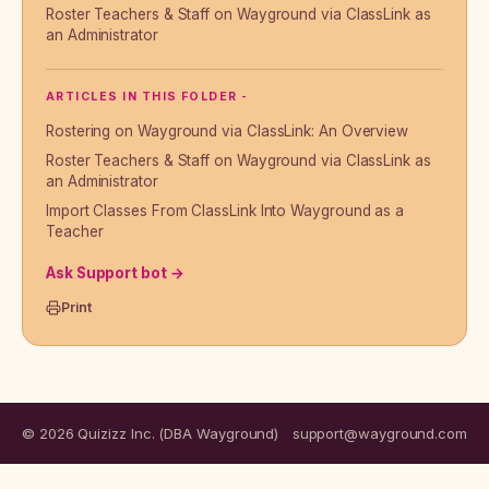
Roster Teachers & Staff on Wayground via ClassLink as
an Administrator
ARTICLES IN THIS FOLDER -
Rostering on Wayground via ClassLink: An Overview
Roster Teachers & Staff on Wayground via ClassLink as
an Administrator
Import Classes From ClassLink Into Wayground as a
Teacher
Ask Support bot →
Print
© 2026 Quizizz Inc. (DBA Wayground)
support@wayground.com