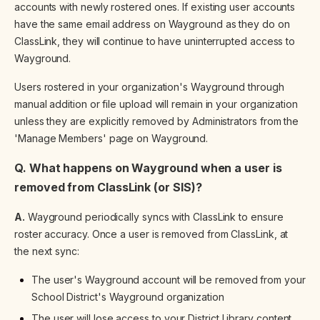
accounts with newly rostered ones. If existing user accounts
have the same email address on Wayground as they do on
ClassLink, they will continue to have uninterrupted access to
Wayground.
Users rostered in your organization's Wayground through
manual addition or file upload will remain in your organization
unless they are explicitly removed by Administrators from the
'Manage Members' page on Wayground.
Q. What happens on Wayground when a user is
removed from ClassLink (or SIS)?
A.
Wayground periodically syncs with ClassLink to ensure
roster accuracy. Once a user is removed from ClassLink, at
the next sync:
The user's Wayground account will be removed from your
School District's Wayground organization
The user will lose access to your District Library content