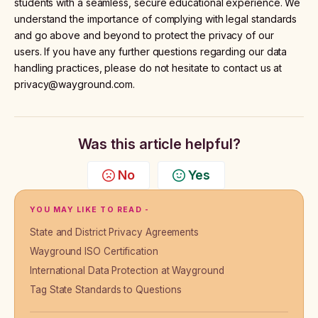
students with a seamless, secure educational experience. We
understand the importance of complying with legal standards
and go above and beyond to protect the privacy of our
users. If you have any further questions regarding our data
handling practices, please do not hesitate to contact us at
privacy@wayground.com.
Was this article helpful?
No
Yes
YOU MAY LIKE TO READ -
State and District Privacy Agreements
Wayground ISO Certification
International Data Protection at Wayground
Tag State Standards to Questions