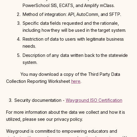
PowerSchool SIS, ECATS, and Amplify mClass.
Method of integration: API, AutoComm, and SFTP.
Specific data fields requested and the rationale,
including how they will be used in the target system.
Restriction of data to users with legitimate business
needs.
Description of any data written back to the statewide
system.
You may download a copy of the Third Party Data
Collection Reporting Worksheet
here
.
Security documentation -
Wayground ISO Certification
For more information about the data we collect and how it is
utilized, please see our privacy policy.
Wayground is committed to empowering educators and