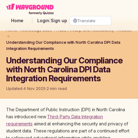
Skip to main content
Home
Login
|
Sign up
Home
→
Knowledge base
→
Trust, Privacy, and Accessibility
→
Articles
→
Understanding Our Compliance with North Carolina DPI Data
Integration Requirements
Understanding Our Compliance
with North Carolina DPI Data
Integration Requirements
Updated 4 Nov 2025
2 min read
The Department of Public Instruction (DPI) in North Carolina
has introduced new
Third-Party Data Integration
requirements
aimed at enhancing the security and privacy of
student data. These regulations are part of a continued effort
to safeguard educational information while enabling