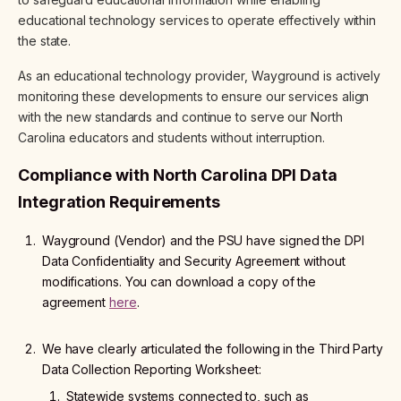
educational technology services to operate effectively within
the state.
As an educational technology provider, Wayground is actively
monitoring these developments to ensure our services align
with the new standards and continue to serve our North
Carolina educators and students without interruption.
Compliance with North Carolina DPI Data
Integration Requirements
Wayground (Vendor) and the PSU have signed the DPI
Data Confidentiality and Security Agreement without
modifications. You can download a copy of the
agreement
here
.
We have clearly articulated the following in the Third Party
Data Collection Reporting Worksheet:
Statewide systems connected to, such as