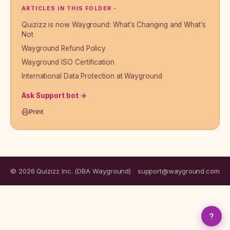
ARTICLES IN THIS FOLDER -
Quizizz is now Wayground: What’s Changing and What’s
Not
Wayground Refund Policy
Wayground ISO Certification
International Data Protection at Wayground
Ask Support bot →
Print
© 2026 Quizizz Inc. (DBA Wayground)
support@wayground.com