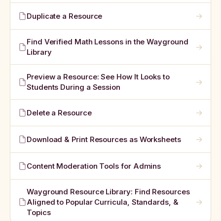
→
Duplicate a Resource
Find Verified Math Lessons in the Wayground
→
Library
Preview a Resource: See How It Looks to
→
Students During a Session
→
Delete a Resource
→
Download & Print Resources as Worksheets
→
Content Moderation Tools for Admins
Wayground Resource Library: Find Resources
→
Aligned to Popular Curricula, Standards, &
Topics