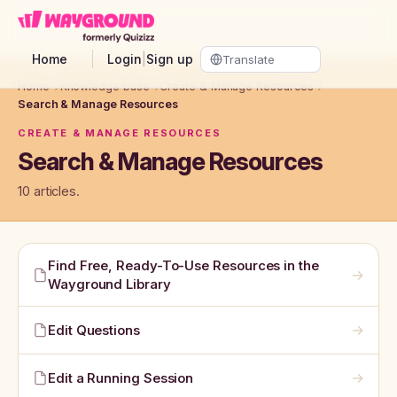
Skip to main content
Home
Login
|
Sign up
Home
→
Knowledge base
→
Create & Manage Resources
→
Search & Manage Resources
CREATE & MANAGE RESOURCES
Search & Manage Resources
10 articles.
Find Free, Ready-To-Use Resources in the
→
Wayground Library
→
Edit Questions
→
Edit a Running Session