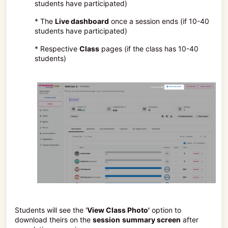
students have participated)
* The
Live dashboard
once a session ends (if 10-40
students have participated)
* Respective
Class
pages (if the class has 10-40
students)
Students will see the '
View Class Photo'
option to
download theirs on the
session
summary screen
after