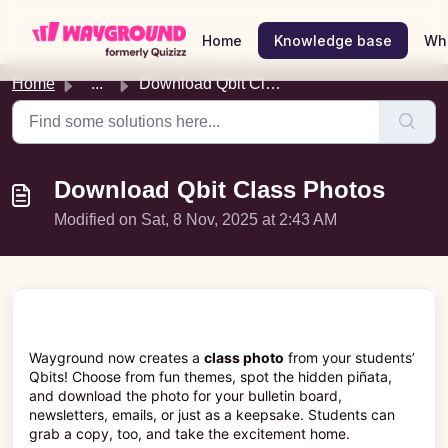
Skip to main content
Home
Knowledge base
Wh
Home
...
Download Qbit Class Photos
Download Qbit Class Photos
Modified on Sat, 8 Nov, 2025 at 2:43 AM
Wayground now creates a
class photo
from your students’
Qbits! Choose from fun themes, spot the hidden piñata,
and download the photo for your bulletin board,
newsletters, emails, or just as a keepsake. Students can
grab a copy, too, and take the excitement home.