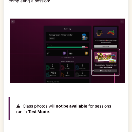
completing a session:
⚠️ Class photos will
not be available
for sessions
run in
Test Mode
.