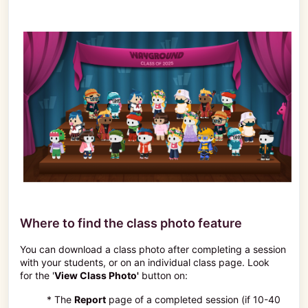
Where to find the class photo feature
You can download a class photo after completing a session
with your students, or on an individual class page. Look
for the '
View Class Photo'
button on:
* The
Report
page of a completed session (if 10-40