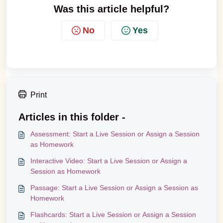
Was this article helpful?
No
Yes
Print
Articles in this folder -
Assessment: Start a Live Session or Assign a Session
as Homework
Interactive Video: Start a Live Session or Assign a
Session as Homework
Passage: Start a Live Session or Assign a Session as
Homework
Flashcards: Start a Live Session or Assign a Session