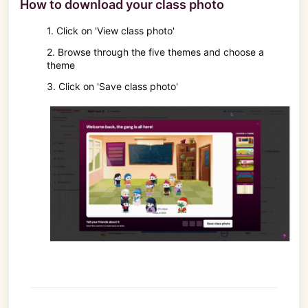
How to download your class photo
1. Click on 'View class photo'
2. Browse through the five themes and choose a
theme
3. Click on 'Save class photo'