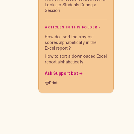
Looks to Students During a
Session
ARTICLES IN THIS FOLDER -
How do I sort the players'
scores alphabetically in the
Excel report ?
How to sort a downloaded Excel
report alphabetically
Ask Support bot →
Print