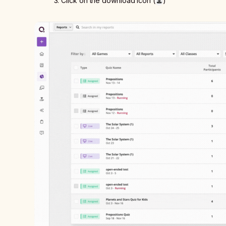
3. Click on the download icon (
)