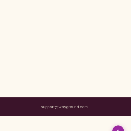
support@wayground.com