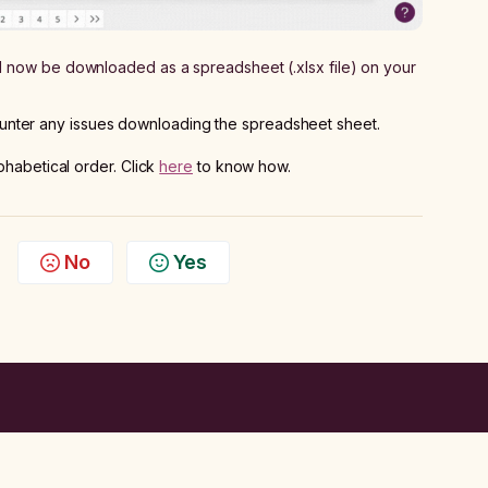
ll now be downloaded as a spreadsheet (.xlsx file) on your
unter any issues downloading the spreadsheet sheet.
phabetical order. Click
here
to know how.
No
Yes