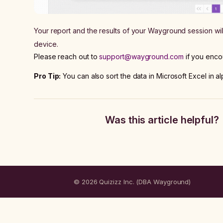
Your report and the results of your Wayground session wi
device.
Please reach out to
support@wayground.com
if you enco
Pro Tip:
You can also sort the data in Microsoft Excel in al
Was this article helpful?
© 2026 Quizizz Inc. (DBA Wayground)