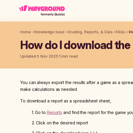
Skip to main content
Home
→
Knowledge base
→
Grading, Reports, & Data
→
FAQs
→
Ho
How do I download the 
Updated 5 Nov 2025
1 min read
You can always export the results after a game as a spread
make calculations as needed.
To download a report as a spreadsheet sheet,
1. Go to
Reports
and find the report for the game y
2. Click on the desired report