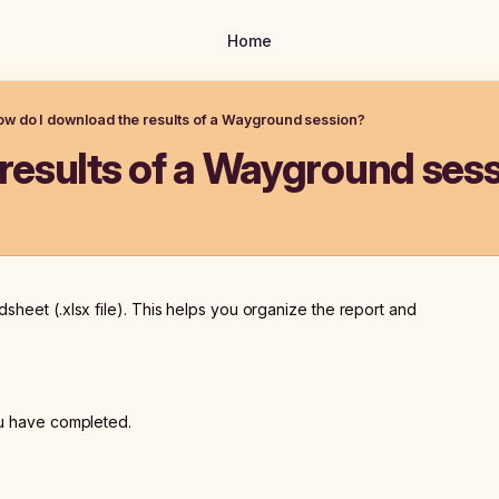
Home
w do I download the results of a Wayground session?
results of a Wayground ses
sheet (.xlsx file). This helps you organize the report and
ou have completed.