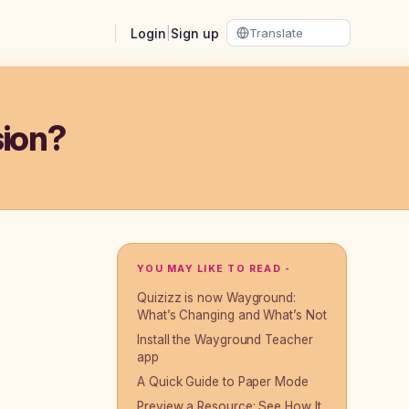
Login
|
Sign up
sion?
YOU MAY LIKE TO READ -
Quizizz is now Wayground:
What’s Changing and What’s Not
Install the Wayground Teacher
app
A Quick Guide to Paper Mode
Preview a Resource: See How It