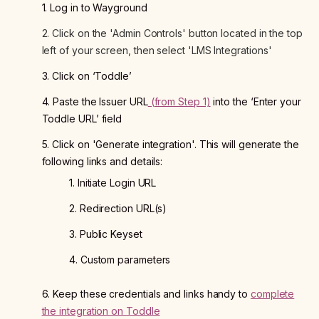
1. Log in to Wayground
2. Click on the 'Admin Controls' button located in the top
left of your screen, then select 'LMS Integrations'
3. Click on ‘Toddle’
4. Paste the Issuer URL
(from Step 1)
into the ‘Enter your
Toddle URL’ field
5. Click on 'Generate integration'. This will generate the
following links and details:
1. Initiate Login URL
2. Redirection URL(s)
3. Public Keyset
4. Custom parameters
6. Keep these credentials and links handy to
complete
the integration on Toddle