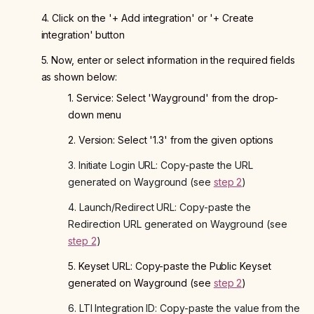
4. Click on the '+ Add integration' or '+ Create
integration' button
5. Now, enter or select information in the required fields
as shown below:
1. Service: Select 'Wayground' from the drop-
down menu
2. Version: Select '1.3' from the given options
3. Initiate Login URL: Copy-paste the URL
generated on Wayground (see
step 2
)
4. Launch/Redirect URL: Copy-paste the
Redirection URL generated on Wayground (see
step 2
)
5. Keyset URL: Copy-paste the Public Keyset
generated on Wayground (see
step 2
)
6. LTI Integration ID: Copy-paste the value from the