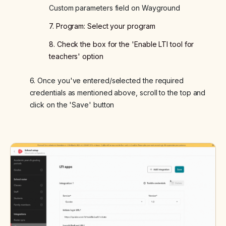
Custom parameters field on Wayground
7. Program: Select your program
8. Check the box for the 'Enable LTI tool for
teachers' option
6. Once you've entered/selected the required
credentials as mentioned above, scroll to the top and
click on the 'Save' button