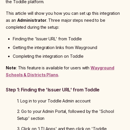
the Toddle platform.
This article will show you how you can set up this integration
as an
Administrator
. Three major steps need to be
completed during the setup:
Finding the 'Issuer URL' from Toddle
Getting the integration links from Wayground
Completing the integration on Toddle
Note
: This feature is available for users with
Wayground
Schools & Districts Plans
.
Step 1: Finding the 'Issuer URL' from Toddle
1. Log in to your Toddle Admin account
2. Go to your Admin Portal, followed by the 'School
Setup' section
3. Click on 'LTI Apps' and then click on 'Toddle