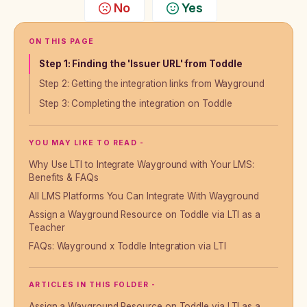
No
Yes
ON THIS PAGE
Step 1: Finding the 'Issuer URL' from Toddle
Step 2: Getting the integration links from Wayground
Step 3: Completing the integration on Toddle
YOU MAY LIKE TO READ -
Why Use LTI to Integrate Wayground with Your LMS:
Benefits & FAQs
All LMS Platforms You Can Integrate With Wayground
Assign a Wayground Resource on Toddle via LTI as a
Teacher
FAQs: Wayground x Toddle Integration via LTI
ARTICLES IN THIS FOLDER -
Assign a Wayground Resource on Toddle via LTI as a