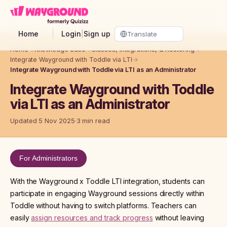
Skip to main content
Home
Login
|
Sign up
Home
→
Knowledge base
→
Classes, Integrations, & Rostering
→
Integrate Wayground with Toddle via LTI
→
Integrate Wayground with Toddle via LTI as an Administrator
Integrate Wayground with Toddle
via LTI as an Administrator
Updated 5 Nov 2025
3 min read
For Administrators
With the Wayground x Toddle LTI integration, students can
participate in engaging Wayground sessions directly within
Toddle without having to switch platforms. Teachers can
easily
assign resources and track progress
without leaving