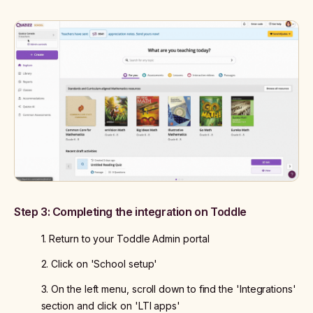
Step 3: Completing the integration on Toddle
1. Return to your Toddle Admin portal
2. Click on 'School setup'
3. On the left menu, scroll down to find the 'Integrations'
section and click on 'LTI apps'