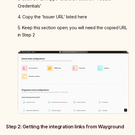
Credentials'
4. Copy the 'Issuer URL' listed here
5. Keep this section open; you will need the copied URL
in Step 2
Step 2: Getting the integration links from Wayground