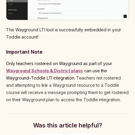
The Wayground LTI tool is successfully embedded in your
Toddle account!
Important Note
Only teachers rostered on Wayground as part of your
Wayground Schools & District plans
can use the
Wayground–Toddle LTI integration.
Teachers not rostered
and attempting to link a Wayground resource to a Toddle
course will receive a message prompting them to get rostered
on their Wayground plan to access the Toddle integration.
Was this article helpful?