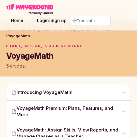
Skip to main content
Home
Login
|
Sign up
Home
→
Knowledge base
→
Start, Assign, & Join Sessions
→
VoyageMath
START, ASSIGN, & JOIN SESSIONS
VoyageMath
5 articles.
→
Introducing VoyageMath!
VoyageMath Premium: Plans, Features, and
→
More
VoyageMath: Assign Skills, View Reports, and
→
Manage Classes as a Teacher