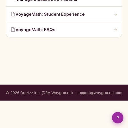
→
VoyageMath: Student Experience
→
VoyageMath: FAQs
© 2026 Quizizz Inc. (DBA Wayground)
support@wayground.com