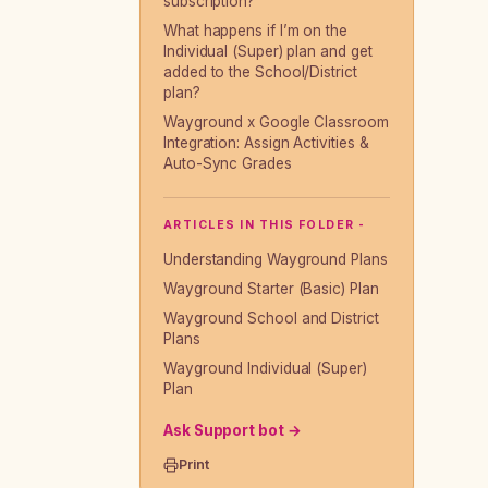
subscription?
What happens if I’m on the
Individual (Super) plan and get
added to the School/District
plan?
Wayground x Google Classroom
Integration: Assign Activities &
Auto-Sync Grades
ARTICLES IN THIS FOLDER -
Understanding Wayground Plans
Wayground Starter (Basic) Plan
Wayground School and District
Plans
Wayground Individual (Super)
Plan
Ask Support bot →
Print