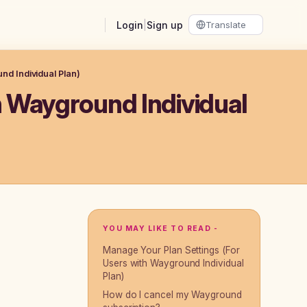
Login
|
Sign up
nd Individual Plan)
h Wayground Individual
YOU MAY LIKE TO READ -
Manage Your Plan Settings (For
Users with Wayground Individual
Plan)
How do I cancel my Wayground