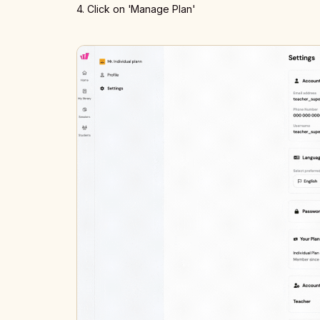
4. Click on 'Manage Plan'