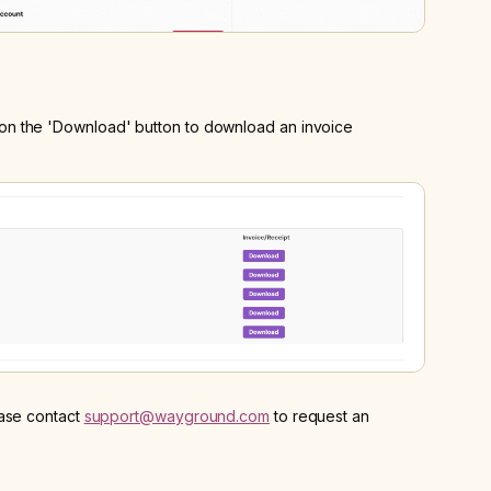
ick on the 'Download' button to download an invoice
ease contact
support@wayground.com
to request an