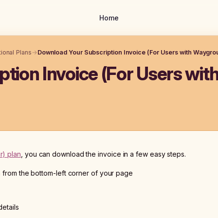
Home
ional Plans
→
Download Your Subscription Invoice (For Users with Waygrou
tion Invoice (For Users wit
r) plan
, you can download the invoice in a few easy steps.
n from the bottom-left corner of your page
details