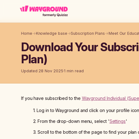
Skip to main content
Home
→
Knowledge base
→
Subscription Plans
→
Meet Our Educat
Download Your Subscrip
Plan)
Updated 28 Nov 2025
1 min read
If you have subscribed to the
Wayground Individual (Supe
1. Log in to Wayground and click on your profile ico
2. From the drop-down menu, select '
Settings
'
3. Scroll to the bottom of the page to find your plan 