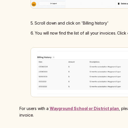
5. Scroll down and click on 'Billing history'
6. You will now find the list of all your invoices. Cl
For users with a
Wayground School or District plan
, pl
invoice.